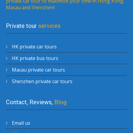
private car tour to maximize your time in Hong Kong,
Macau and Shenzhen!
Private tour
services
HK private car tours
HK private bus tours
Macau private car tours
Shenzhen private car tours
Contact, Reviews,
Blog
Email us