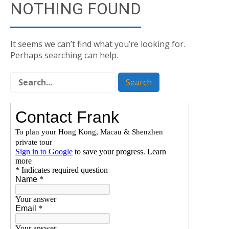
NOTHING FOUND
It seems we can’t find what you’re looking for.
Perhaps searching can help.