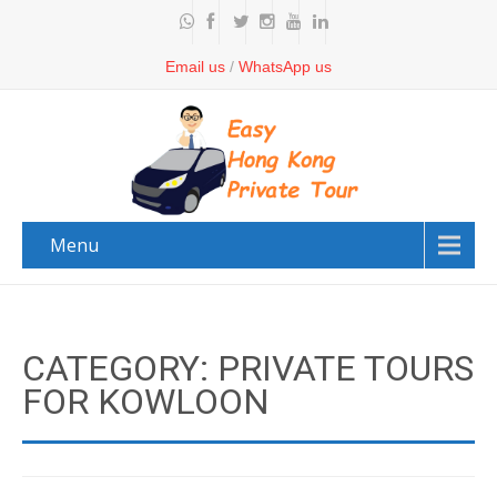
Email us
/
WhatsApp us
Menu
CATEGORY: PRIVATE TOURS
FOR KOWLOON