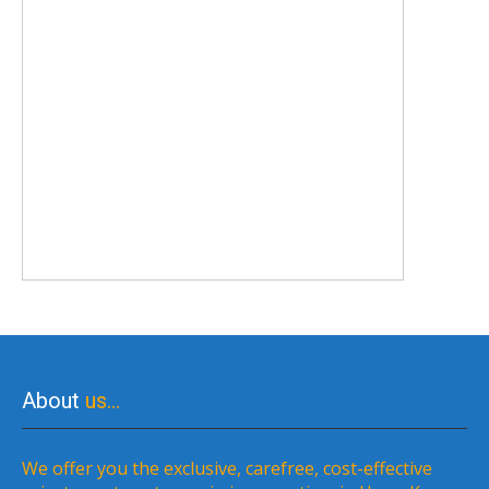
About
us…
We offer you the exclusive, carefree, cost-effective