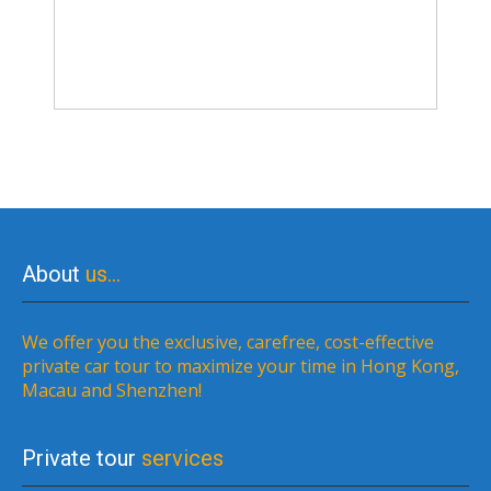
About
us…
We offer you the exclusive, carefree, cost-effective
private car tour to maximize your time in Hong Kong,
Macau and Shenzhen!
Private tour
services