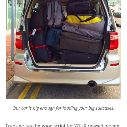
Our car is big enough for loading your big suitcases.
Frank writes the good script for YOUR relaxed private