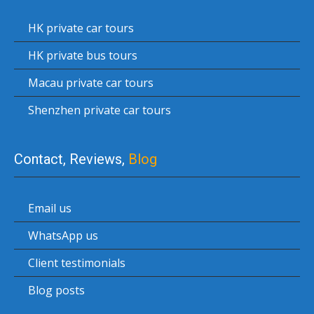
HK private car tours
HK private bus tours
Macau private car tours
Shenzhen private car tours
Contact, Reviews,
Blog
Email us
WhatsApp us
Client testimonials
Blog posts