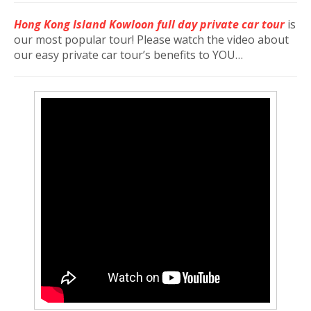
Hong Kong Island Kowloon full day private car tour
is
our most popular tour! Please watch the video about
our easy private car tour’s benefits to YOU…