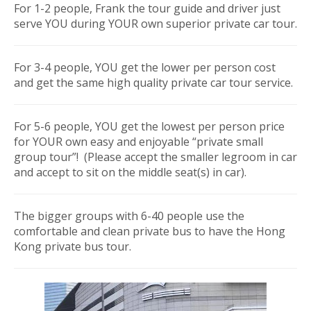
For 1-2 people, Frank the tour guide and driver just
serve YOU during YOUR own superior private car tour.
For 3-4 people, YOU get the lower per person cost
and get the same high quality private car tour service.
For 5-6 people, YOU get the lowest per person price
for YOUR own easy and enjoyable “private small
group tour”! (Please accept the smaller legroom in car
and accept to sit on the middle seat(s) in car).
The bigger groups with 6-40 people use the
comfortable and clean private bus to have the Hong
Kong private bus tour.