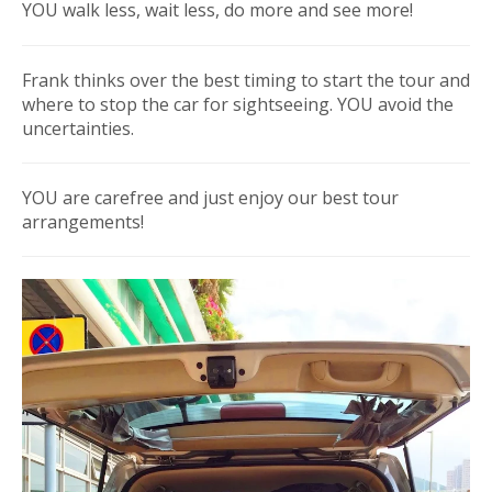
YOU walk less, wait less, do more and see more!
Frank thinks over the best timing to start the tour and
where to stop the car for sightseeing. YOU avoid the
uncertainties.
YOU are carefree and just enjoy our best tour
arrangements!