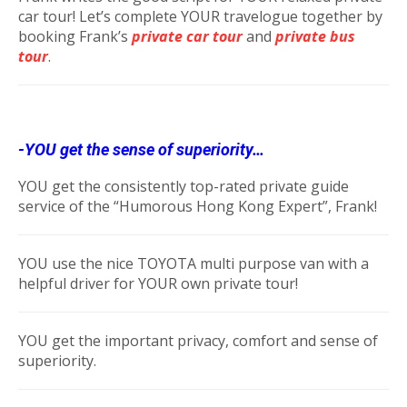
car tour! Let’s complete YOUR travelogue together by
booking Frank’s
private car tour
and
private bus
tour
.
-YOU get the sense of superiority…
YOU get the consistently top-rated private guide
service of the “Humorous Hong Kong Expert”, Frank!
YOU use the nice TOYOTA multi purpose van with a
helpful driver for YOUR own private tour!
YOU get the important privacy, comfort and sense of
superiority.