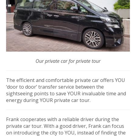
Our private car for private tour
The efficient and comfortable private car offers YOU
‘door to door’ transfer service between the
sightseeing points to save YOUR invaluable time and
energy during YOUR private car tour.
Frank cooperates with a reliable driver during the
private car tour. With a good driver, Frank can focus
on introducing the city to YOU, instead of finding the