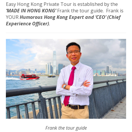
Easy Hong Kong Private Tour is established by the
‘MADE IN HONG KONG’
Frank the tour guide. Frank is
YOUR
Humorous Hong Kong Expert and
‘CEO’ (Chief
Experience Officer)
.
Frank the tour guide