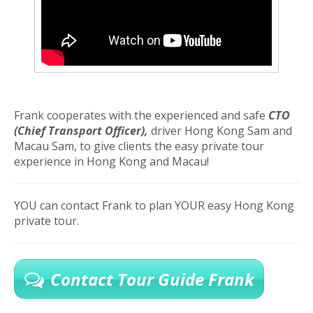
Frank cooperates with the experienced and safe
CTO
(Chief Transport Officer),
driver Hong Kong Sam and
Macau Sam, to give clients the easy private tour
experience in Hong Kong and Macau!
YOU can contact Frank to plan YOUR easy Hong Kong
private tour.
Contact Tour Guide Frank