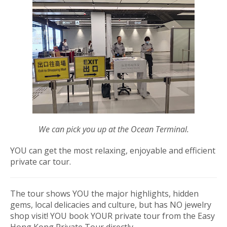
We can pick you up at the Ocean Terminal.
YOU can get the most relaxing, enjoyable and efficient
private car tour.
The tour shows YOU the major highlights, hidden
gems, local delicacies and culture, but
has NO jewelry
shop visit
!
YOU book YOUR private tour from the Easy
Hong Kong Private Tour directly.