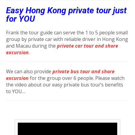
Easy Hong Kong private tour just
for YOU
Frank the tour guide can serve the 1 to 5 people small
group by private car with reliable driver in Hong Kong
and Macau during the
private car tour and shore
excursion
.
We can also provide
private bus tour and shore
excursion
for the group over 6 people. Please watch
the video about our easy private bus tour’s benefits
to YOU…