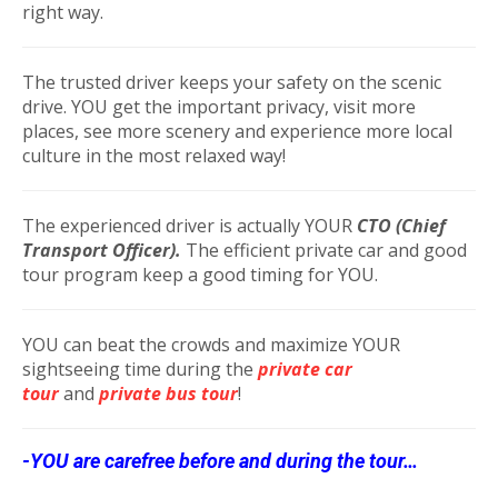
right way.
The trusted driver keeps your safety on the scenic
drive. YOU get the important privacy, visit more
places, see more scenery and experience more local
culture in the most relaxed way!
The experienced driver is actually YOUR
CTO (Chief
Transport Officer).
The efficient private car and good
tour program keep a good timing for YOU.
YOU can beat the crowds and maximize YOUR
sightseeing time during the
private car
tour
and
private bus tour
!
-YOU are carefree before and during the tour…