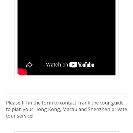
Please fill in the form to contact Frank the tour guide
to plan your Hong Kong, Macau and Shenzhen private
tour service!