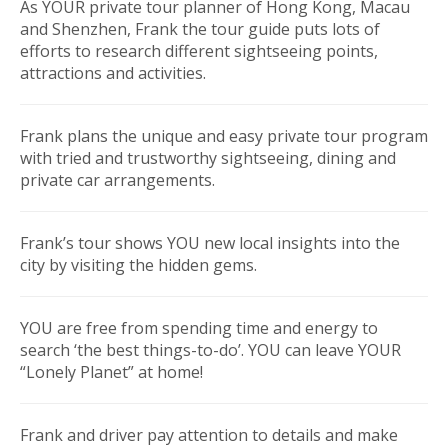
As YOUR private tour planner of Hong Kong, Macau
and Shenzhen, Frank the tour guide puts lots of
efforts to research different sightseeing points,
attractions and activities.
Frank plans the unique and easy private tour program
with tried and trustworthy sightseeing, dining and
private car arrangements.
Frank’s tour shows YOU new local insights into the
city by visiting the hidden gems.
YOU are free from spending time and energy to
search ‘the best things-to-do’. YOU can leave YOUR
“Lonely Planet” at home!
Frank and driver pay attention to details and make