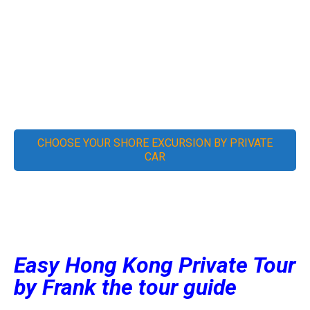
YOUR EASY HONG KONG
SIGHTSEEING, LOGISTICS &
DINING SOLUTION
CHOOSE YOUR SHORE EXCURSION BY PRIVATE
CAR
Easy Hong Kong Private Tour
by Frank the tour guide