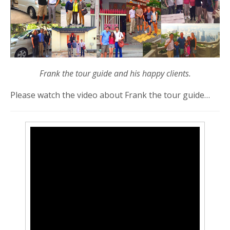
Frank the tour guide and his happy clients.
Please watch the video about Frank the tour guide…