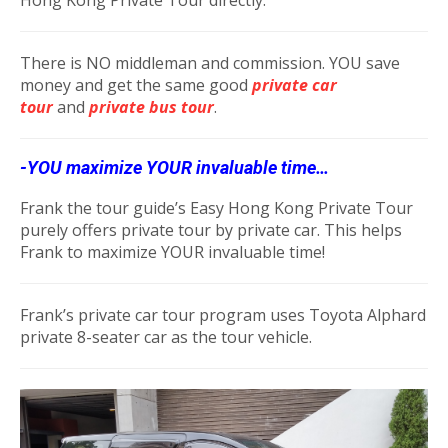
There is NO middleman and commission. YOU save
money and get the same good
private car
tour
and
private bus tou
r
.
-YOU maximize YOUR invaluable time…
Frank the tour guide’s Easy Hong Kong Private Tour
purely offers private tour by private car. This helps
Frank to maximize YOUR invaluable time!
Frank’s private car tour program uses Toyota Alphard
private 8-seater car as the tour vehicle.