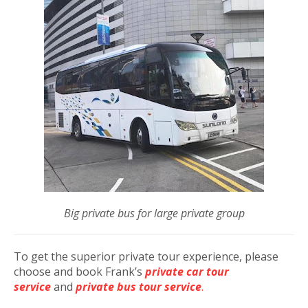
Big private bus for large private group
To get the superior private tour experience, please
choose and book Frank’s
private car tour
service
and
private bus tour service
.