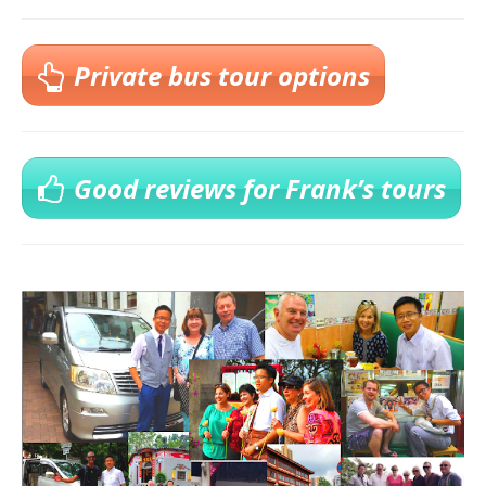
Private bus tour options
Good reviews for Frank’s tours