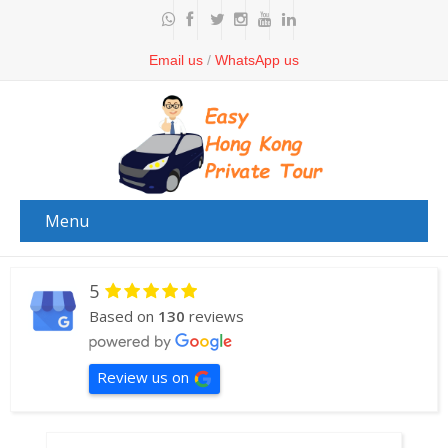
Email us
/
WhatsApp us
Menu
5
Based on
130
reviews
Review us on