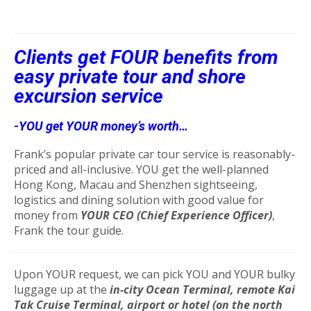
Clients get FOUR benefits from
easy private tour and shore
excursion service
-YOU get YOUR money’s worth…
Frank’s popular private car tour service is reasonably-
priced and all-inclusive. YOU get the well-planned
Hong Kong, Macau and Shenzhen sightseeing,
logistics and dining solution with good value for
money from
YOUR CEO (Chief Experience Officer)
,
Frank the tour guide.
Upon YOUR request, we can pick YOU and YOUR bulky
luggage up at the
in-city Ocean Terminal, remote Kai
Tak Cruise Terminal, airport or hotel (on the north