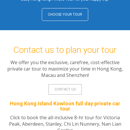
CHOOSE YOUR TOUR
Contact us to plan your tour
We offer you the exclusive, carefree, cost-effective
private car tour to maximize your time in Hong Kong,
Macau and Shenzhen!
CONTACT US
Hong Kong Island Kowloon full day private car
tour
Click to book the all-inclusive 8-hr tour for Victoria
Peak, Aberdeen, Stanley, Chi Lin Nunnery, Nan Lian