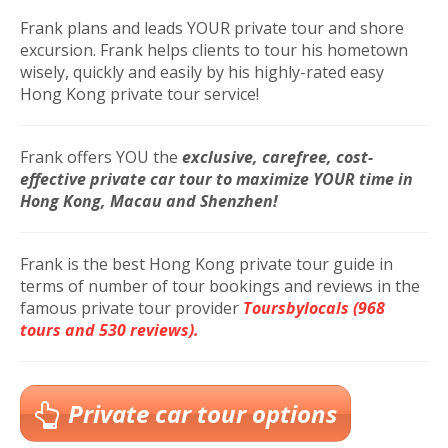
Frank plans and leads YOUR private tour and shore
excursion. Frank helps clients to tour his hometown
wisely, quickly and easily by his highly-rated easy
Hong Kong private tour service!
Frank offers YOU
the
exclusive, carefree, cost-
effective private car tour to maximize YOUR time in
Hong Kong, Macau and Shenzhen!
Frank is the best Hong Kong private tour guide in
terms of number of tour bookings and reviews in the
famous private tour provider
Toursbylocals (968
tours and 530 reviews).
Private car tour options