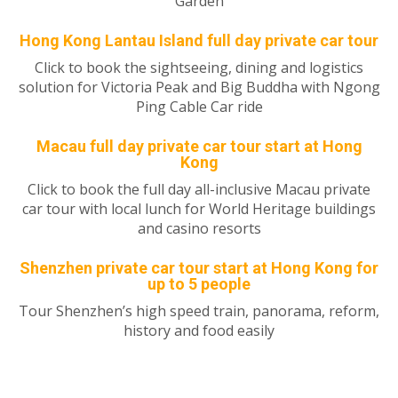
Garden
Hong Kong Lantau Island full day private car tour
Click to book the sightseeing, dining and logistics
solution for Victoria Peak and Big Buddha with Ngong
Ping Cable Car ride
Macau full day private car tour start at Hong
Kong
Click to book the full day all-inclusive Macau private
car tour with local lunch for World Heritage buildings
and casino resorts
Shenzhen private car tour start at Hong Kong for
up to 5 people
Tour Shenzhen’s high speed train, panorama, reform,
history and food easily