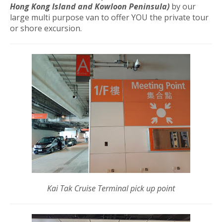
Hong Kong Island and Kowloon Peninsula)
by our
large multi purpose van to offer YOU the private tour
or shore excursion.
Kai Tak Cruise Terminal pick up point