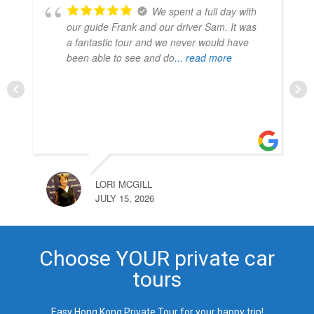
Enjoyed our tours with
Frank and our driver Mr Sam. They were
very accommodating and scheduled our
tours to avoid crowds and maximize our
time at each location. Frank's detailed
knowledge
... read more
CHARNES CHIU
JULY 9, 2026
Choose YOUR private car
tours
Easy Hong Kong Private Tour for your happy trip!