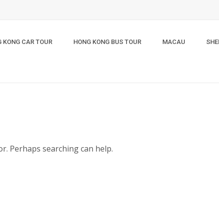
 KONG CAR TOUR
HONG KONG BUS TOUR
MACAU
SHE
for. Perhaps searching can help.