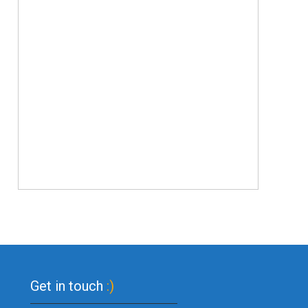
Get in touch
:)