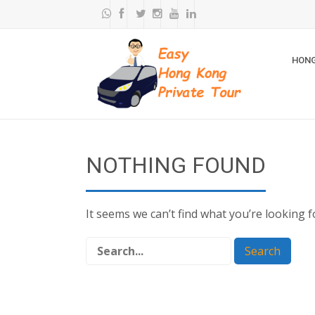
HONG
NOTHING FOUND
It seems we can’t find what you’re looking 