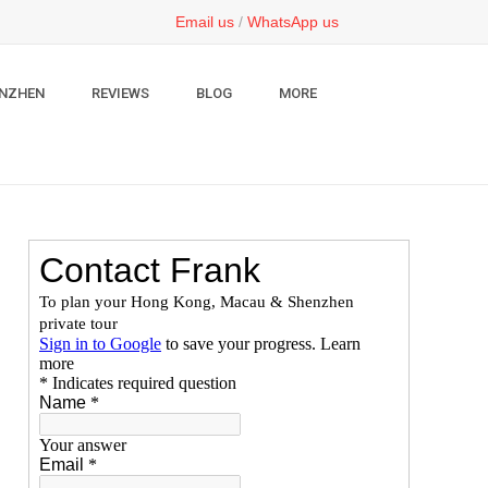
Email us
/
WhatsApp us
NZHEN
REVIEWS
BLOG
MORE