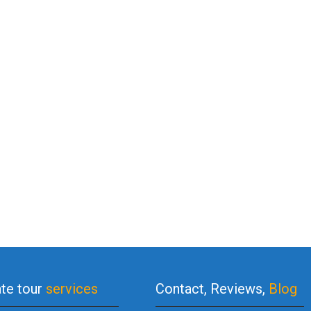
ate tour
services
Contact, Reviews,
Blog