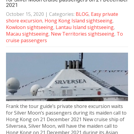
2021
October 15, 2020
| Categories:
BLOG
,
Easy private
shore excursion
,
Hong Kong Island sightseeing
,
Kowloon sightseeing
,
Lantau Island sightseeing
,
Macau sightseeing
,
New Territories sightseeing
,
To
cruise passengers
Frank the tour guide’s private shore excursion waits
for Silver Moon’s passengers during its maiden call to
Hong Kong on 21 December 2021 New cruise ship of
Silversea, Silver Moon, will have the maiden call to
Hong Kong on 21 December 2021 during its Asian