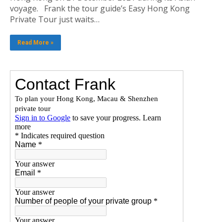
voyage. Frank the tour guide’s Easy Hong Kong
Private Tour just waits…
Read More »