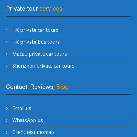
Private tour
services
HK private car tours
HK private bus tours
Macau private car tours
Shenzhen private car tours
Contact, Reviews,
Blog
Email us
WhatsApp us
Client testimonials