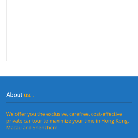
About
us…
We offer you the exclusive, carefree, cost-effective
private car tour to maximize your time in Hong Kong,
Macau and Shenzhen!