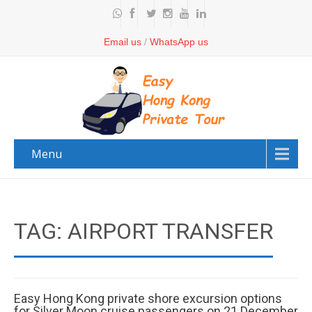
Email us
/
WhatsApp us
Menu
TAG: AIRPORT TRANSFER
Easy Hong Kong private shore excursion options
for Silver Moon cruise passengers on 21 December