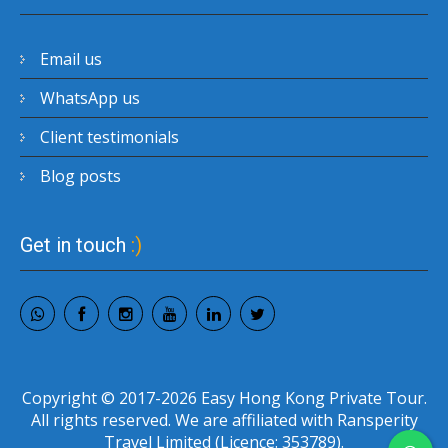
Email us
WhatsApp us
Client testimonials
Blog posts
Get in touch
:)
Copyright © 2017-2026 Easy Hong Kong Private Tour.
All rights reserved. We are affiliated with Ransperity
Travel Limited (Licence: 353789).