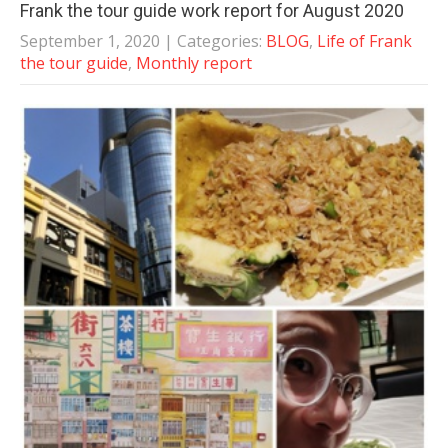
Frank the tour guide work report for August 2020
September 1, 2020
| Categories:
BLOG
,
Life of Frank
the tour guide
,
Monthly report