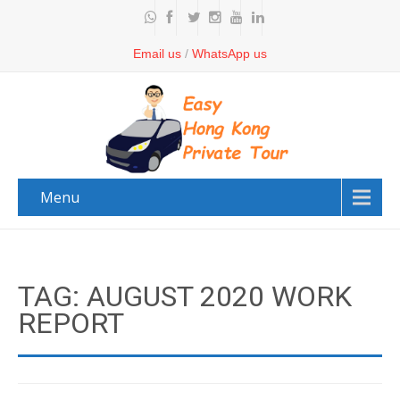
Email us
/
WhatsApp us
Menu
TAG: AUGUST 2020 WORK
REPORT