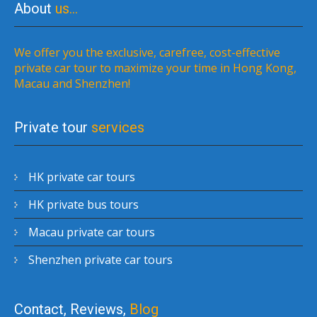
About
us…
We offer you the exclusive, carefree, cost-effective
private car tour to maximize your time in Hong Kong,
Macau and Shenzhen!
Private tour
services
HK private car tours
HK private bus tours
Macau private car tours
Shenzhen private car tours
Contact, Reviews,
Blog