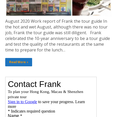
August 2020 Work report of Frank the tour guide In
the hot and wet August, although there was no tour
job, Frank the tour guide was still diligent. Frank
celebrated the 10-year anniversary to be a tour guide
and test the quality of the restaurants at the same
time to prepare for the lunch…
Read More »