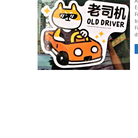
A
E
F
b
F
d