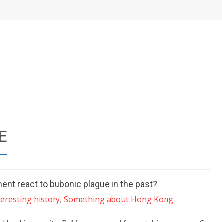
E
nt react to bubonic plague in the past?
teresting history
,
Something about Hong Kong