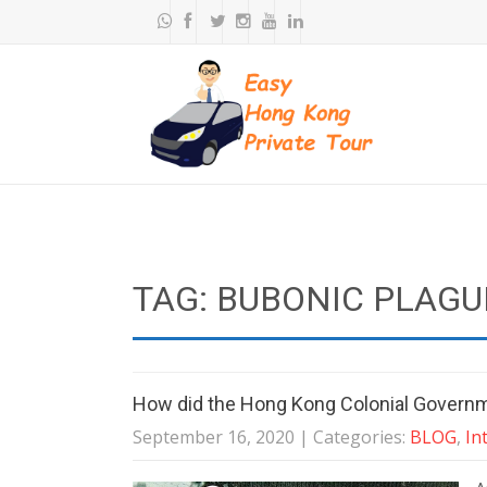
TAG: BUBONIC PLAGU
How did the Hong Kong Colonial Governme
September 16, 2020
| Categories:
BLOG
,
In