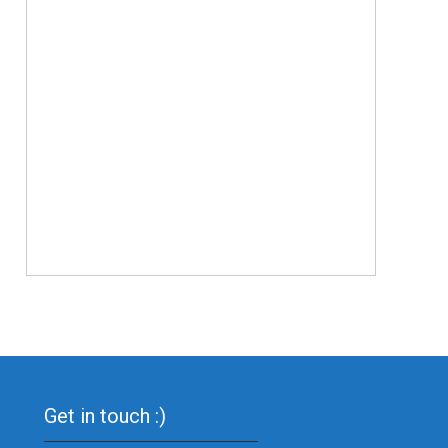
Get in touch :)