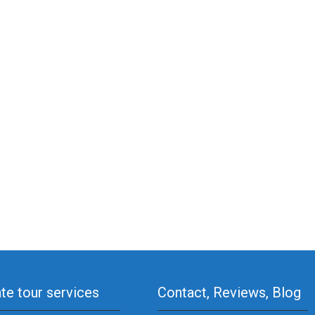
ate tour services
Contact, Reviews, Blog