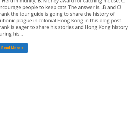
: Herd immunity, B: Money award for catching mouse, C:
ncourage people to keep cats The answer is…B and C!
rank the tour guide is going to share the history of
ubonic plague in colonial Hong Kong in this blog post.
rank is eager to share his stories and Hong Kong history
uring his…
Read More »