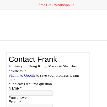
Email us
/
WhatsApp us