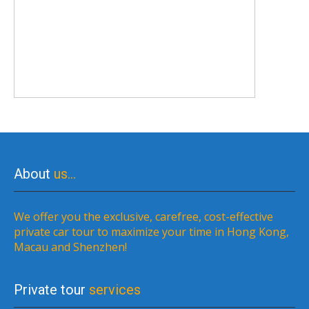
About
us…
We offer you the exclusive, carefree, cost-effective
private car tour to maximize your time in Hong Kong,
Macau and Shenzhen!
Private tour
services