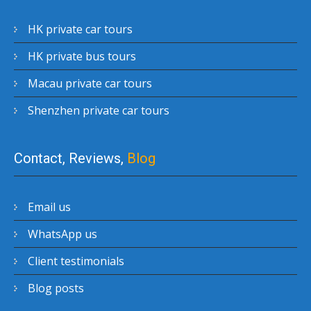
HK private car tours
HK private bus tours
Macau private car tours
Shenzhen private car tours
Contact, Reviews,
Blog
Email us
WhatsApp us
Client testimonials
Blog posts