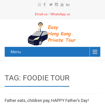
Email us
/
WhatsApp us
Menu
TAG: FOODIE TOUR
Father eats, children pay, HAPPY Father’s Day!