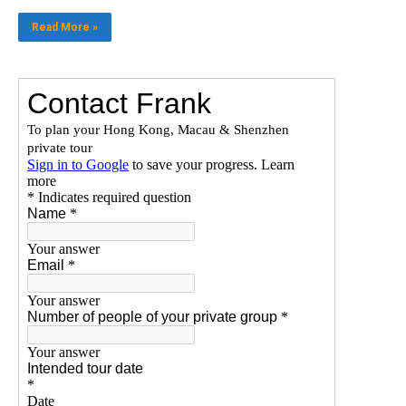
Read More »