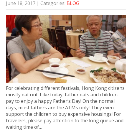
June 18, 2017
| Categories:
BLOG
For celebrating different festivals, Hong Kong citizens
mostly eat out. Like today, father eats and children
pay to enjoy a happy Father’s Day! On the normal
days, most fathers are the ATMs only! They even
support the children to buy expensive housings! For
travelers, please pay attention to the long queue and
waiting time of…