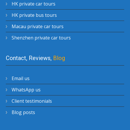
HK private car tours
HK private bus tours
Macau private car tours
Shenzhen private car tours
Contact, Reviews,
Blog
Email us
WhatsApp us
Client testimonials
Blog posts