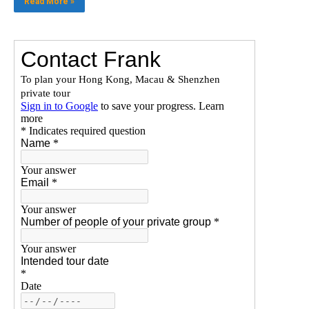
Read More »