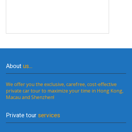
About
us…
We offer you the exclusive, carefree, cost-effective
private car tour to maximize your time in Hong Kong,
Macau and Shenzhen!
Private tour
services