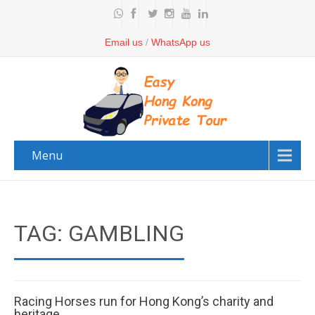
Email us
/
WhatsApp us
Menu
TAG: GAMBLING
Racing Horses run for Hong Kong’s charity and
heritage