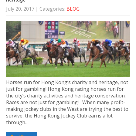
July 20, 2017
| Categories:
BLOG
Horses run for Hong Kong’s charity and heritage, not
just for gambling! Hong Kong racing horses run for
the city’s charity activities and heritage conservation.
Races are not just for gambling! When many profit-
making jockey clubs in the West are trying the best to
survive, the Hong Kong Jockey Club earns a lot
through…