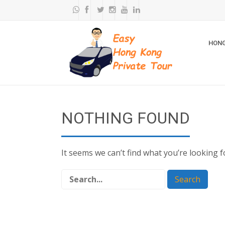
HONG
NOTHING FOUND
It seems we can’t find what you’re looking 