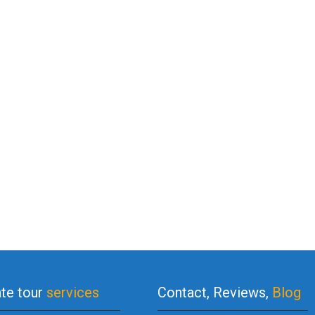
ate tour
services
Contact, Reviews,
Blog