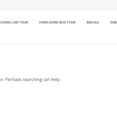
 KONG CAR TOUR
HONG KONG BUS TOUR
MACAU
SHE
for. Perhaps searching can help.