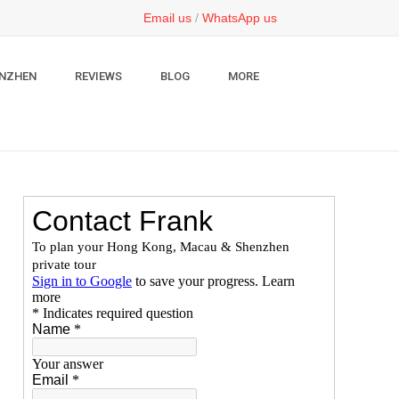
Email us
/
WhatsApp us
NZHEN
REVIEWS
BLOG
MORE