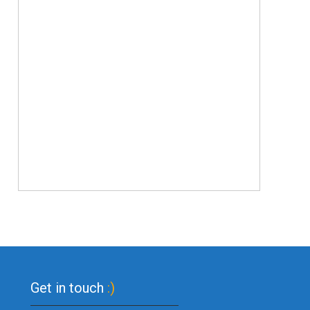
Get in touch
:)