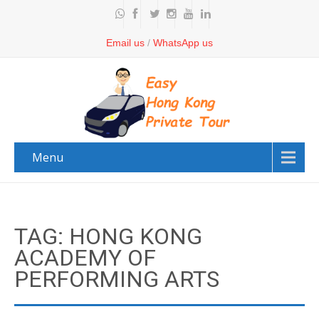
Email us
/
WhatsApp us
Menu
TAG: HONG KONG
ACADEMY OF
PERFORMING ARTS