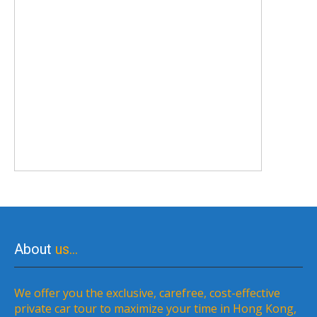
About
us…
We offer you the exclusive, carefree, cost-effective
private car tour to maximize your time in Hong Kong,