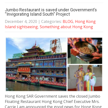
Jumbo Restaurant is saved under Government’s
“Invigorating Island South” Project
December 4, 2020
| Categories:
BLOG
,
Hong Kong
Island sightseeing
,
Something about Hong Kong
Hong Kong SAR Government saves the closed Jumbo
Floating Restaurant Hong Kong Chief Executive Mrs.
Carrie Lam announced the good news for Hong Kong