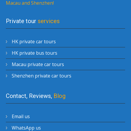
Macau and Shenzhen!
Private tour
services
HK private car tours
HK private bus tours
Macau private car tours
Shenzhen private car tours
Contact, Reviews,
Blog
Email us
WhatsApp us