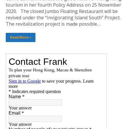
tourism in her fourth Policy Address on 25 November
2020. The closed Jumbo Floating Restaurant will be
revived under the “Invigorating Island South” Project.
The revitalization project is made possible…
Read More »