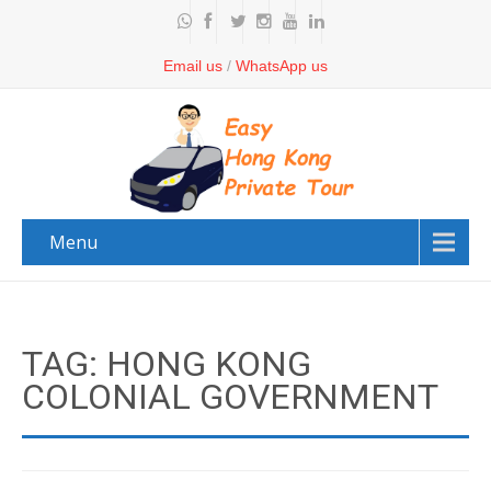
Email us
/
WhatsApp us
Menu
TAG: HONG KONG
COLONIAL GOVERNMENT