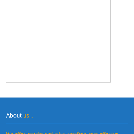
About
us…
We offer you the exclusive, carefree, cost-effective