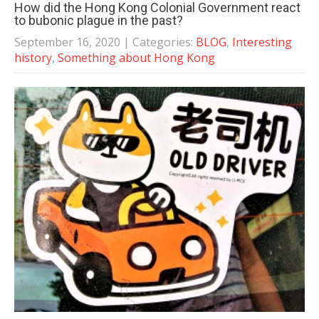
How did the Hong Kong Colonial Government react
to bubonic plague in the past?
September 16, 2020
| Categories:
BLOG
,
Interesting
history
,
Something about Hong Kong