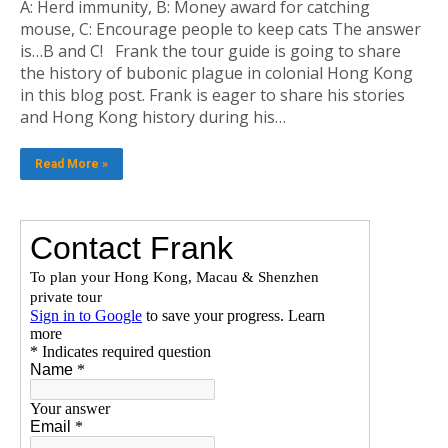
A: Herd immunity, B: Money award for catching
mouse, C: Encourage people to keep cats The answer
is…B and C! Frank the tour guide is going to share
the history of bubonic plague in colonial Hong Kong
in this blog post. Frank is eager to share his stories
and Hong Kong history during his…
Read More »