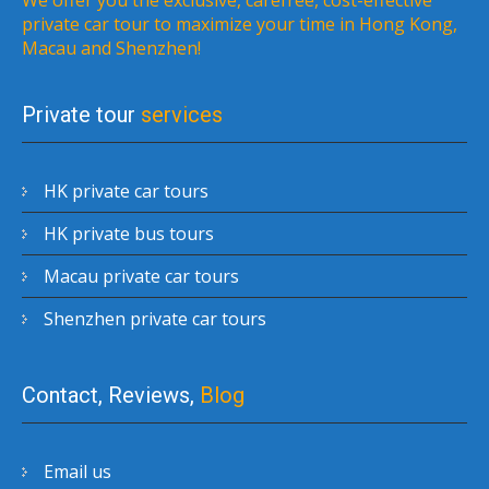
private car tour to maximize your time in Hong Kong,
Macau and Shenzhen!
Private tour
services
HK private car tours
HK private bus tours
Macau private car tours
Shenzhen private car tours
Contact, Reviews,
Blog
Email us