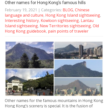
Other names for Hong Kong’s famous hills
February 19, 2021
| Categories:
BLOG
,
Chinese
language and culture
,
Hong Kong Island sightseeing
,
Interesting history
,
Kowloon sightseeing
,
Lantau
Island sightseeing
,
New Territories sightseeing
,
Old
Hong Kong guidebook
,
pain points of traveler
Other names for the famous mountains in Hong Kong
Hong Kong’s scenery is special. It is the fusion of