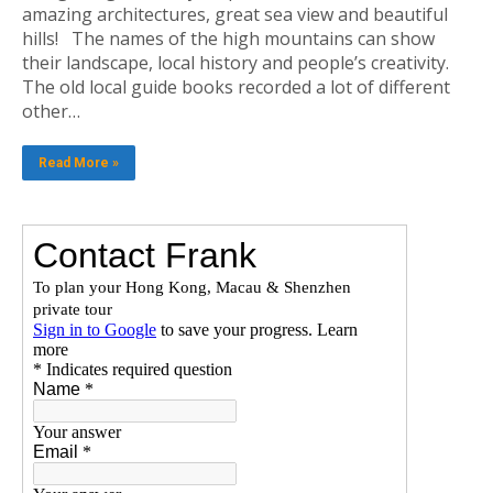
amazing architectures, great sea view and beautiful
hills! The names of the high mountains can show
their landscape, local history and people’s creativity.
The old local guide books recorded a lot of different
other…
Read More »