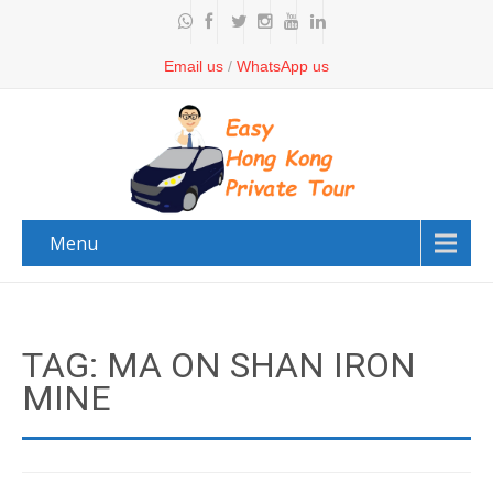
Email us
/
WhatsApp us
Menu
TAG: MA ON SHAN IRON
MINE