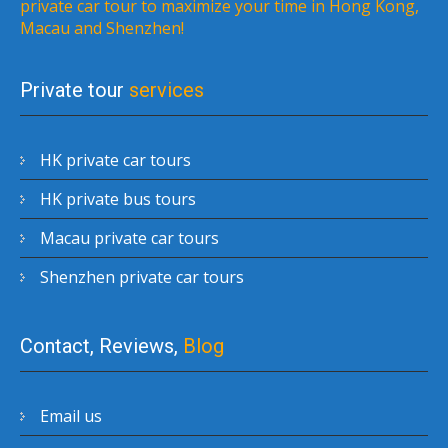
private car tour to maximize your time in Hong Kong,
Macau and Shenzhen!
Private tour
services
HK private car tours
HK private bus tours
Macau private car tours
Shenzhen private car tours
Contact, Reviews,
Blog
Email us