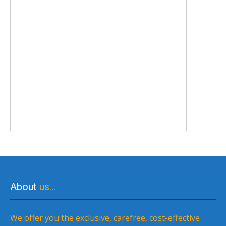
About
us…
We offer you the exclusive, carefree, cost-effective