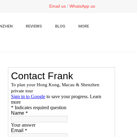
Email us
/
WhatsApp us
NZHEN
REVIEWS
BLOG
MORE