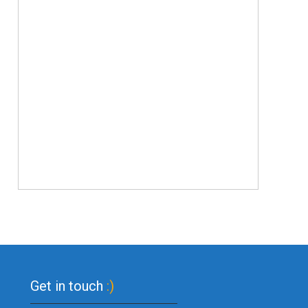
Get in touch
:)