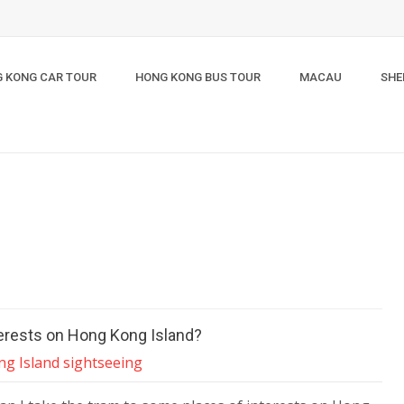
 KONG CAR TOUR
HONG KONG BUS TOUR
MACAU
SHE
terests on Hong Kong Island?
g Island sightseeing