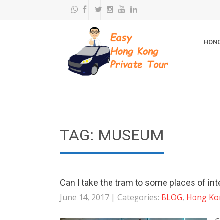
HONG
TAG: MUSEUM
Can I take the tram to some places of in
June 14, 2017
| Categories:
BLOG
,
Hong Kon