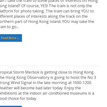
an I take the tram to some places of interests on Hong
ong Island? Of course, YES! The tram is not only the
latform for photo taking. The tram can bring YOU to
ifferent places of interests along the track on the
orthern part of Hong Kong Island. YOU may take the
ram to go…
Read More »
ropical Storm Merbok is getting close to Hong Kong.
he Hong Kong Observatory is going to hoist the No 3
trong Wind Signal in the late morning at 1000-1200.
eather will become bad later today. Enjoy the
xhibitions at the indoor air-condtioned museums is a
ood choice for today.