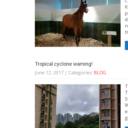
C
K
p
d
n
t
Tropical cyclone warning!
June 12, 2017
| Categories:
BLOG
T
T
S
W
e
g