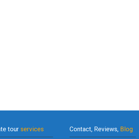
ate tour
services
Contact, Reviews,
Blog