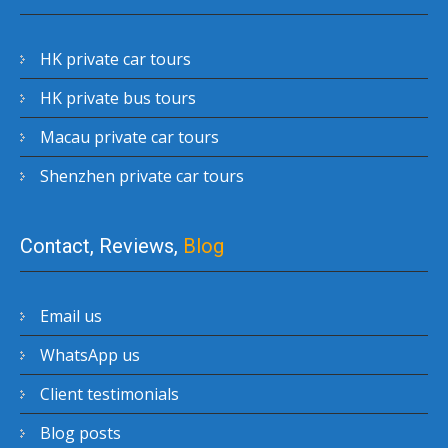
HK private car tours
HK private bus tours
Macau private car tours
Shenzhen private car tours
Contact, Reviews,
Blog
Email us
WhatsApp us
Client testimonials
Blog posts