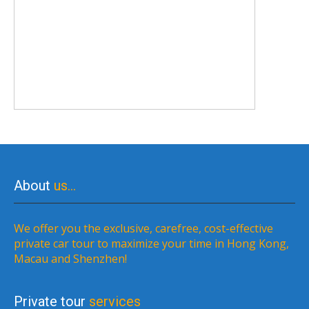
About
us…
We offer you the exclusive, carefree, cost-effective
private car tour to maximize your time in Hong Kong,
Macau and Shenzhen!
Private tour
services