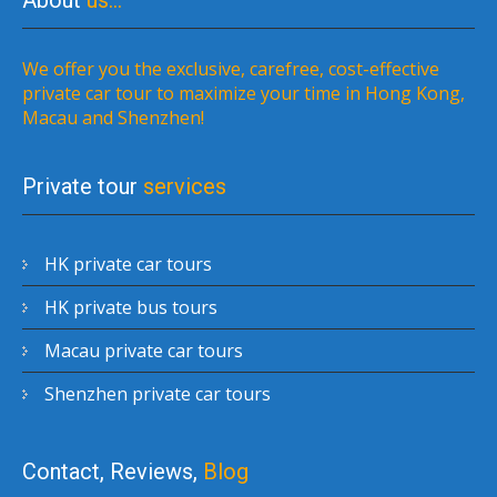
About
us…
We offer you the exclusive, carefree, cost-effective
private car tour to maximize your time in Hong Kong,
Macau and Shenzhen!
Private tour
services
HK private car tours
HK private bus tours
Macau private car tours
Shenzhen private car tours
Contact, Reviews,
Blog