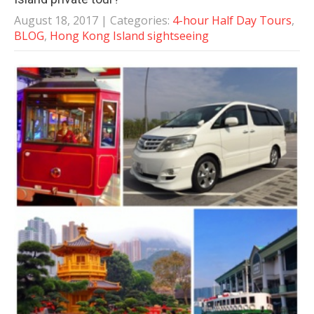
August 18, 2017
| Categories:
4-hour Half Day Tours
,
BLOG
,
Hong Kong Island sightseeing