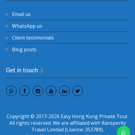
Email us
WhatsApp us
Client testimonials
Blog posts
Get in touch
:)
Copyright © 2017-2026 Easy Hong Kong Private Tour.
All rights reserved. We are affiliated with Ransperity
Travel Limited (Licence: 353789).