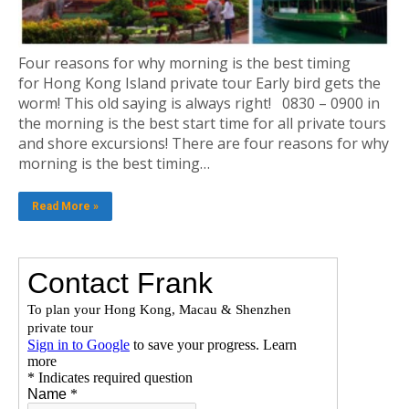
Four reasons for why morning is the best timing
for Hong Kong Island private tour Early bird gets the
worm! This old saying is always right! 0830 – 0900 in
the morning is the best start time for all private tours
and shore excursions! There are four reasons for why
morning is the best timing…
Read More »