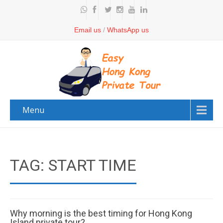
Email us
/
WhatsApp us
Menu
TAG: START TIME
Why morning is the best timing for Hong Kong
Island private tour?