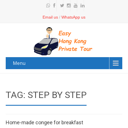
Email us
/
WhatsApp us
Menu
TAG: STEP BY STEP
Home-made congee for breakfast