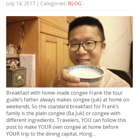
July 14, 2017
| Categories:
BLOG
Breakfast with home-made congee Frank the tour
guide’s father always makes congee (juk) at home on
weekends. So the standard breakfast for Frank’s
family is the plain congee (Ba Juk) or congee with
different ingredients. Travelers, YOU can follow this
post to make YOUR own congee at home before
YOUR trip to the dining capital, Hong…