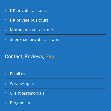
HK private car tours
HK private bus tours
Macau private car tours
Shenzhen private car tours
Contact, Reviews,
Blog
Email us
WhatsApp us
Client testimonials
Blog posts