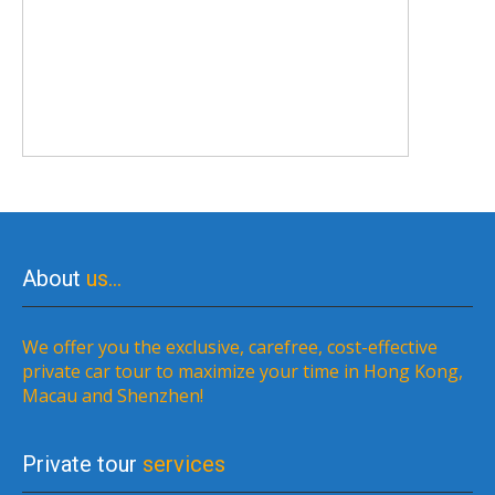
About
us…
We offer you the exclusive, carefree, cost-effective
private car tour to maximize your time in Hong Kong,
Macau and Shenzhen!
Private tour
services