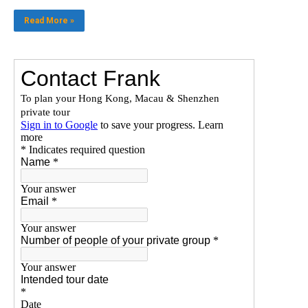
Read More »