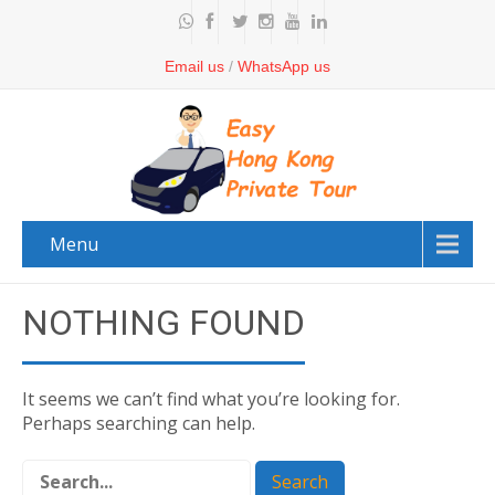
Email us
/
WhatsApp us
Menu
NOTHING FOUND
It seems we can’t find what you’re looking for.
Perhaps searching can help.