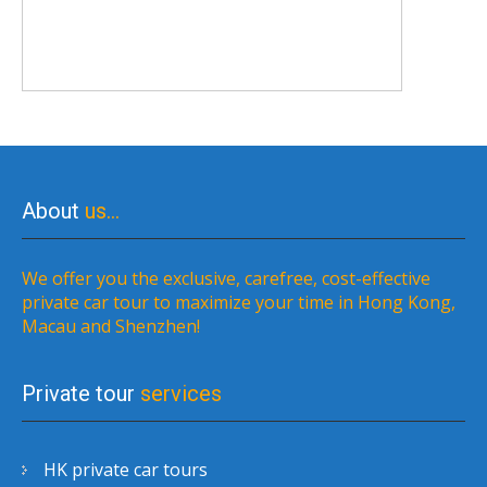
About
us…
We offer you the exclusive, carefree, cost-effective
private car tour to maximize your time in Hong Kong,
Macau and Shenzhen!
Private tour
services
HK private car tours