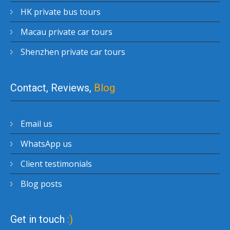
HK private bus tours
Macau private car tours
Shenzhen private car tours
Contact, Reviews,
Blog
Email us
WhatsApp us
Client testimonials
Blog posts
Get in touch
:)