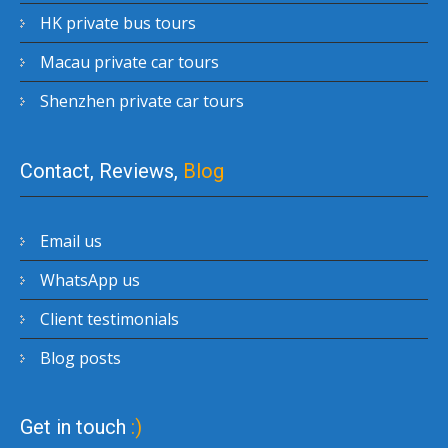
HK private bus tours
Macau private car tours
Shenzhen private car tours
Contact, Reviews,
Blog
Email us
WhatsApp us
Client testimonials
Blog posts
Get in touch
:)