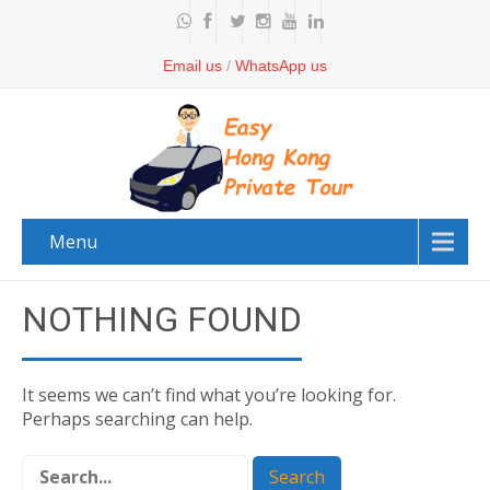
Email us
/
WhatsApp us
Menu
NOTHING FOUND
It seems we can’t find what you’re looking for.
Perhaps searching can help.