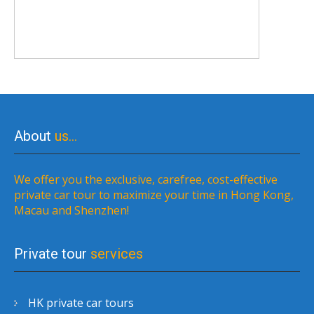
About
us…
We offer you the exclusive, carefree, cost-effective
private car tour to maximize your time in Hong Kong,
Macau and Shenzhen!
Private tour
services
HK private car tours