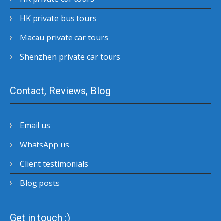
HK private bus tours
Macau private car tours
Shenzhen private car tours
Contact, Reviews, Blog
Email us
WhatsApp us
Client testimonials
Blog posts
Get in touch :)