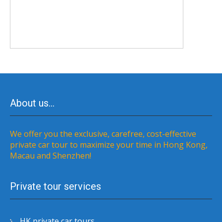
About us…
We offer you the exclusive, carefree, cost-effective
private car tour to maximize your time in Hong Kong,
Macau and Shenzhen!
Private tour services
HK private car tours