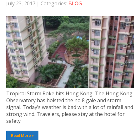
July 23, 2017
| Categories:
BLOG
Tropical Storm Roke hits Hong Kong The Hong Kong
Observatory has hoisted the no 8 gale and storm
signal. Today’s weather is bad with a lot of rainfall and
strong wind. Travelers, please stay at the hotel for
safety.
Read More »