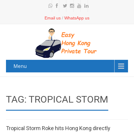
Email us
/
WhatsApp us
Menu
TAG: TROPICAL STORM
Tropical Storm Roke hits Hong Kong directly