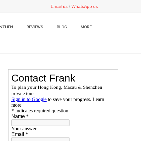
Email us
/
WhatsApp us
NZHEN
REVIEWS
BLOG
MORE