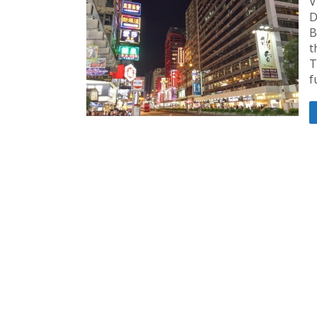
V
D
B
t
T
f