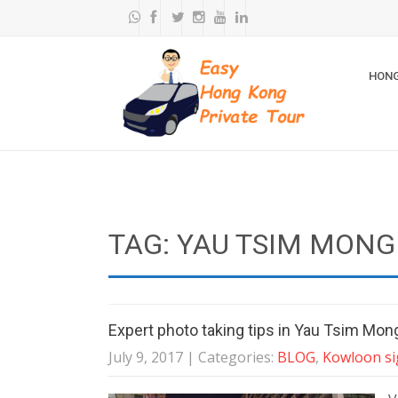
HONG
TAG: YAU TSIM MONG
Expert photo taking tips in Yau Tsim Mong
July 9, 2017
| Categories:
BLOG
,
Kowloon si