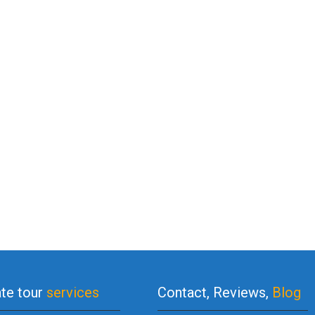
ate tour
services
Contact, Reviews,
Blog