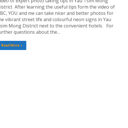
ideo of expert photo taking tips in Yau Tsim Mong
istrict After learning the useful tips form the video of
BC, YOU and me can take nicer and better photos for
he vibrant street life and colourful neon signs in Yau
sim Mong District next to the convenient hotels. For
urther questions about the…
Read More »