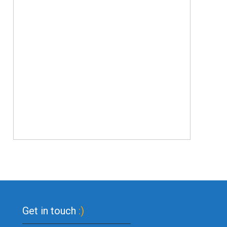
Get in touch
:)