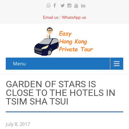
Email us
/
WhatsApp us
Menu
GARDEN OF STARS IS
CLOSE TO THE HOTELS IN
TSIM SHA TSUI
July 8, 2017