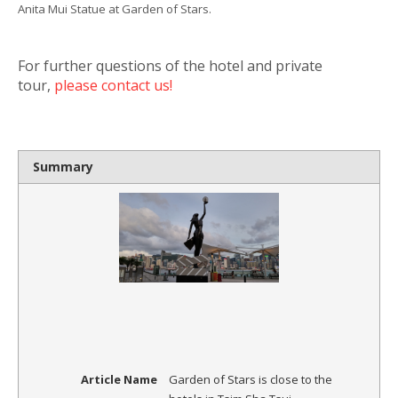
Anita Mui Statue at Garden of Stars.
For further questions of the hotel and private
tour,
please contact us!
Summary
Article Name
Garden of Stars is close to the