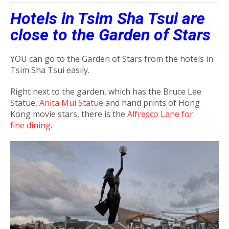
Hotels in Tsim Sha Tsui are
close to the Garden of Stars
YOU can go to the Garden of Stars from the hotels in
Tsim Sha Tsui easily.
Right next to the garden, which has the Bruce Lee
Statue,
Anita Mui Statue
and hand prints of Hong
Kong movie stars, there is the
Alfresco Lane for
fine dining
.