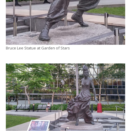
Bruce Lee Statue at Garden of Stars