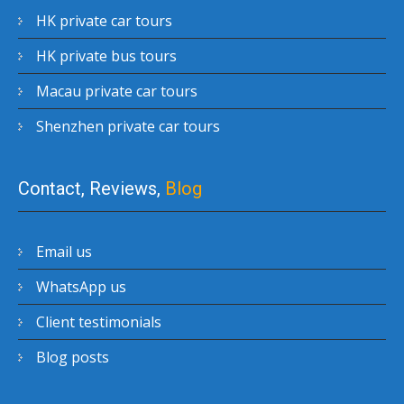
HK private car tours
HK private bus tours
Macau private car tours
Shenzhen private car tours
Contact, Reviews,
Blog
Email us
WhatsApp us
Client testimonials
Blog posts