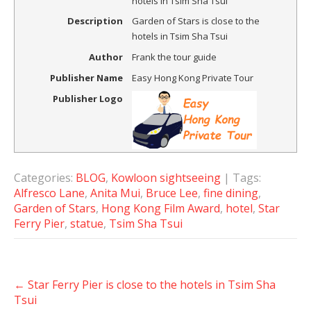
hotels in Tsim Sha Tsui
Description
Garden of Stars is close to the
hotels in Tsim Sha Tsui
Author
Frank the tour guide
Publisher Name
Easy Hong Kong Private Tour
Publisher Logo
Categories:
BLOG
,
Kowloon sightseeing
| Tags:
Alfresco Lane
,
Anita Mui
,
Bruce Lee
,
fine dining
,
Garden of Stars
,
Hong Kong Film Award
,
hotel
,
Star
Ferry Pier
,
statue
,
Tsim Sha Tsui
Post
←
Star Ferry Pier is close to the hotels in Tsim Sha
navigation
Tsui