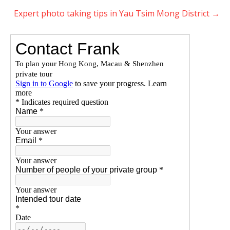
Expert photo taking tips in Yau Tsim Mong District
→