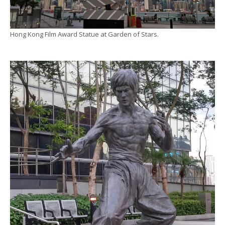
Hong Kong Film Award Statue at Garden of Stars.