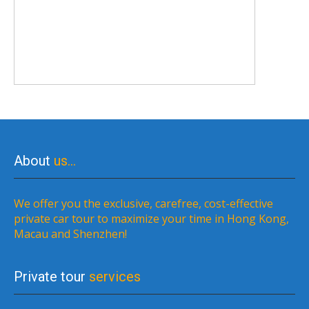
About
us…
We offer you the exclusive, carefree, cost-effective
private car tour to maximize your time in Hong Kong,
Macau and Shenzhen!
Private tour
services