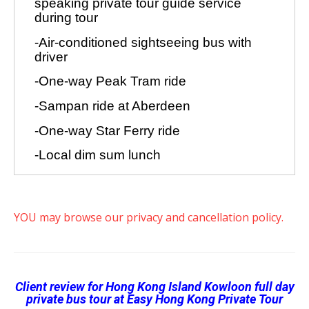
YOU may browse our privacy and cancellation policy.
Client review for Hong Kong Island Kowloon full day
private bus tour
at Easy Hong Kong Private Tour