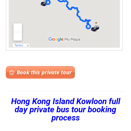
Book this private tour
Hong Kong Island Kowloon full
day private bus tour booking
process