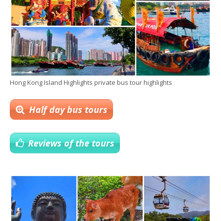
Hong Kong Island Highlights private bus tour highlights
Half day bus tours
Reviews of the tours