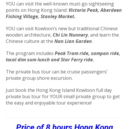
YOU can visit the well-known must-go sightseeing
points on Hong Kong Island:
Victoria Peak, Aberdeen
Fishing Village, Stanley Market.
YOU can visit Kowloon’s new but traditional Chinese
wooden architecture,
Chi Lin Nunnery
, and learn the
Chinese culture at the
Nan Lian Garden
.
The program includes
Peak Tram ride, sampan ride,
local dim sum lunch and Star Ferry ride.
The private bus tour can be cruise passengers’
private group shore excursion.
Just book the Hong Kong Island Kowloon full day
private bus tour for YOUR small private group to get
the easy and enjoyable tour experience!
Price of 8 hours
Hong Kong