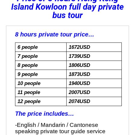
Island Kowloon full day private
bus tour