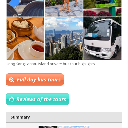
Hong Kong Lantau Island private bus tour highlights
Full day bus tours
Reviews of the tours
Summary