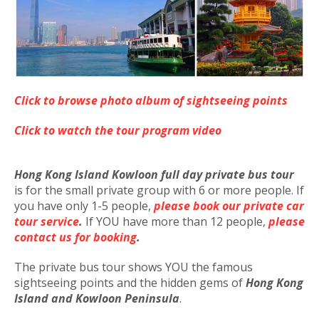
Click to browse photo album of sightseeing points
Click to watch the tour program video
Hong Kong Island Kowloon full day private bus tour
is for the small private group with 6 or more people. If
you have only 1-5 people,
please book our private car
tour service
.
If YOU have more than 12 people,
please
contact us for booking
.
The private bus tour shows YOU the famous
sightseeing points and the hidden gems of
Hong Kong
Island and Kowloon Peninsula
.