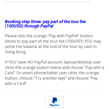
Booking step three: pay part of the tour fee
(100USD) through PayPal
Please click the orange “Pay with PayPal” button
below to pay part of the tour fee (100USD). YOU may
settle the balance at the end of the tour by cash in
Hong Kong.
If YOU have NO PayPal account, laptop/desktop user
clicks the orange button below and choose “Pay with a
Card”. Or smart phone/tablet user clicks the orange
button, choose “Try another way” and choose “Pay
with a Card”.