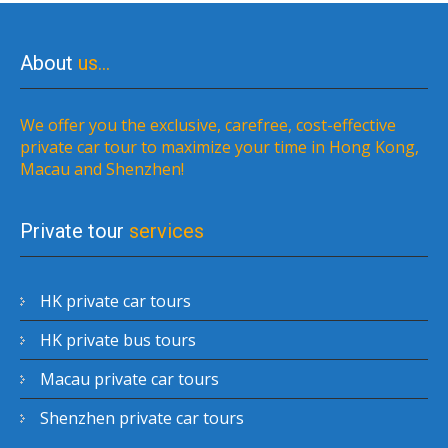
About
us…
We offer you the exclusive, carefree, cost-effective
private car tour to maximize your time in Hong Kong,
Macau and Shenzhen!
Private tour
services
HK private car tours
HK private bus tours
Macau private car tours
Shenzhen private car tours