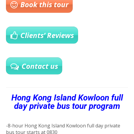
Book this tour
Clients’ Reviews
Contact us
Hong Kong Island Kowloon full
day private bus tour program
-8-hour Hong Kong Island Kowloon full day private
bus tour starts at 0830