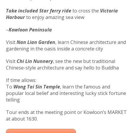
Take included Star ferry ride
to cross the
Victoria
Harbour
to enjoy amazing sea view
–
Kowloon Peninsula
Visit
Nan Lian Garden
, learn Chinese architecture and
gardening in the oasis inside a concrete city
Visit
Chi Lin Nunnery
, see the new but traditional
Chinese-style architecture and say hello to Buddha
If time allows:
To
Wong Tai Sin Temple
, learn the famous and
popular local belief and interesting lucky stick fortune
telling
Tour ends at the meeting point or Kowloon’s MARKET
at about 1630.