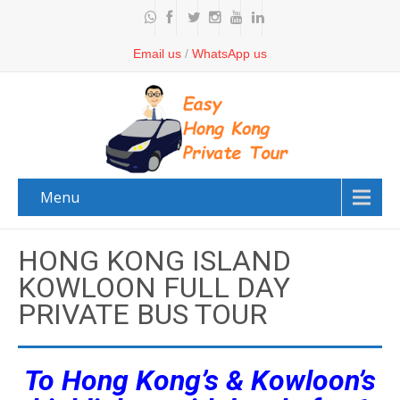
Email us
/
WhatsApp us
Menu
HONG KONG ISLAND
KOWLOON FULL DAY
PRIVATE BUS TOUR
To Hong Kong’s & Kowloon’s