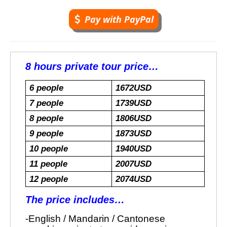
Pay with PayPal