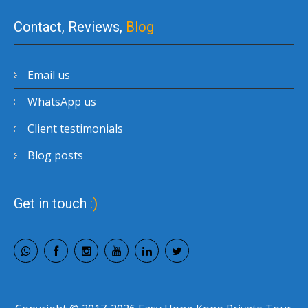
Contact, Reviews,
Blog
Email us
WhatsApp us
Client testimonials
Blog posts
Get in touch
:)