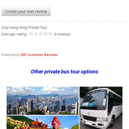
Create your own review
Easy Hong Kong Private Tour
Average rating:
0 reviews
Powered by
WP Customer Reviews
Other private bus tour options