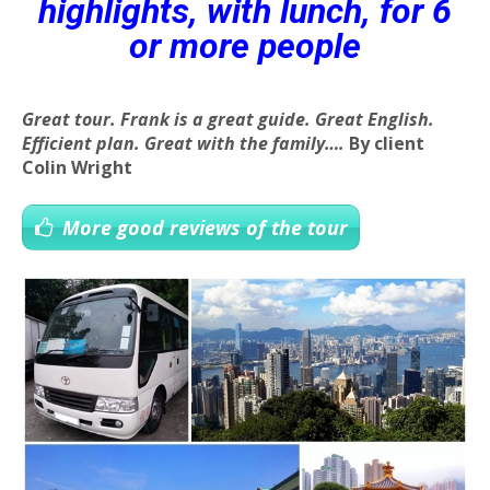
highlights, with lunch, for 6
or more people
Great tour. Frank is a great guide. Great English.
Efficient plan. Great with the family….
By client
Colin Wright
More good reviews of the tour