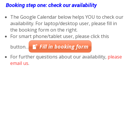
Booking step one: check our availability
The Google Calendar below helps YOU to check our
availability. For laptop/desktop user, please fill in
the booking form on the right.
For smart phone/tablet user, please click this
Fill in booking form
button…
For further questions about our availability,
please
email us
.