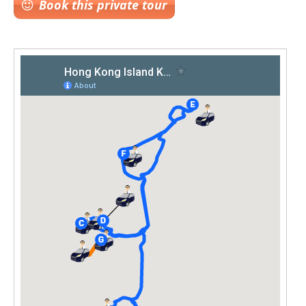
Book this private tour