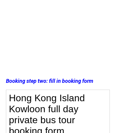
Booking step two: fill in booking form