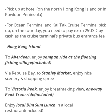
-Pick up at hotel (on the north Hong Kong Island or in
Kowloon Peninsula)
-For Ocean Terminal and Kai Tak Cruise Terminal pick
up, on the tour day, you need to pay extra 25USD by
cash as the cruise terminal’s private bus entrance fee.
–
Hong Kong Island
:
To
Aberdeen
, enjoy
sampan ride
at the floating
fishing village(included)
Via Repulse Bay, to
Stanley Market
, enjoy nice
scenery & shopping spree
To
Victoria Peak
, enjoy breathtaking view,
one-way
Peak Tram ride(included)
Enjoy
local Dim Sum Lunch
in a local
restaurant(included)