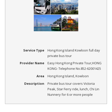
Service Type
Hong Kong Island Kowloon full day
private bus tour
Provider Name
Easy Hong Kong Private Tour
,
HONG
KONG
-
Telephone No.852-62001425
Area
Hong Kong Island, Kowloon
Description
Private bus tour covers Victoria
Peak, Star Ferry ride, lunch, Chi Lin
Nunnery for 6 or more people