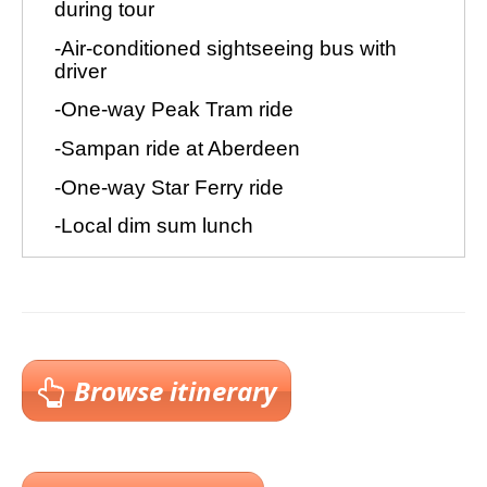
Browse itinerary