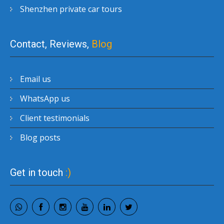
Shenzhen private car tours
Contact, Reviews,
Blog
Email us
WhatsApp us
Client testimonials
Blog posts
Get in touch
:)