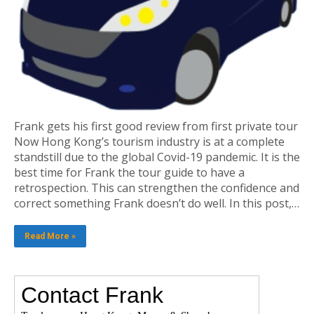
Frank gets his first good review from first private tour
Now Hong Kong’s tourism industry is at a complete
standstill due to the global Covid-19 pandemic. It is the
best time for Frank the tour guide to have a
retrospection. This can strengthen the confidence and
correct something Frank doesn’t do well. In this post,…
Read More »