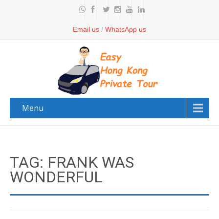
Email us
/
WhatsApp us
Menu
TAG: FRANK WAS
WONDERFUL