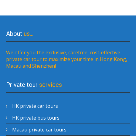
About
us…
We offer you the exclusive, carefree, cost-effective
private car tour to maximize your time in Hong Kong,
Macau and Shenzhen!
Private tour
services
HK private car tours
HK private bus tours
Macau private car tours