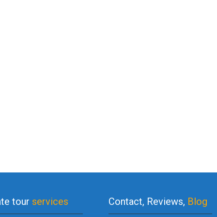
ate tour
services
Contact, Reviews,
Blog