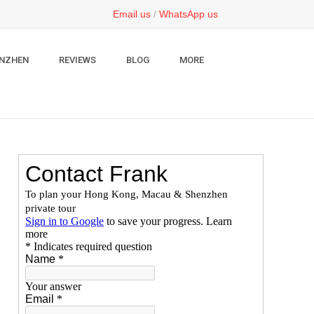
Email us
/
WhatsApp us
NZHEN
REVIEWS
BLOG
MORE