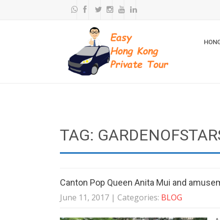
HONG
TAG: GARDENOFSTAR
Canton Pop Queen Anita Mui and amuse
June 11, 2017
| Categories:
BLOG