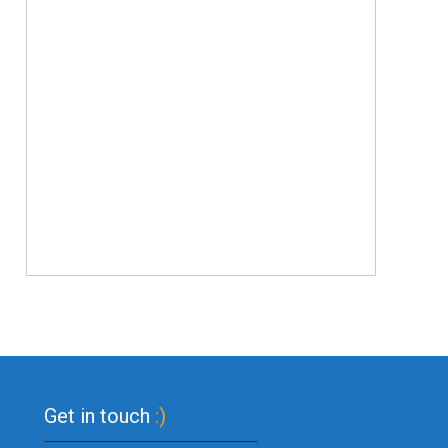
Get in touch
:)