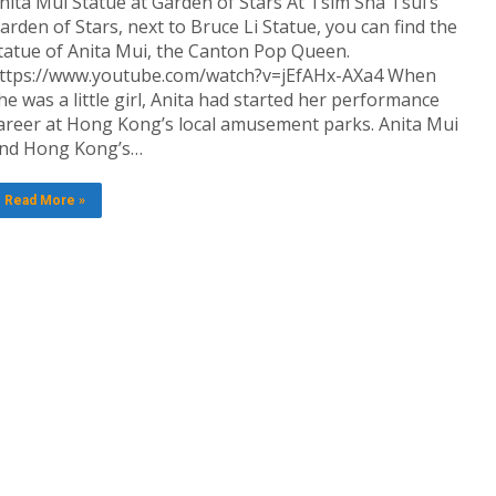
nita Mui Statue at Garden of Stars At Tsim Sha Tsui’s
arden of Stars, next to Bruce Li Statue, you can find the
tatue of Anita Mui, the Canton Pop Queen.
ttps://www.youtube.com/watch?v=jEfAHx-AXa4 When
he was a little girl, Anita had started her performance
areer at Hong Kong’s local amusement parks. Anita Mui
nd Hong Kong’s…
Read More »