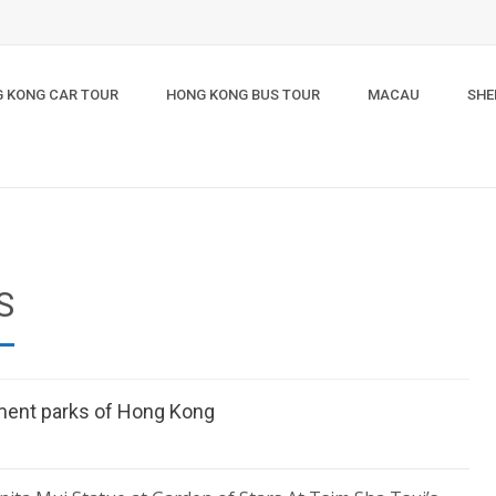
 KONG CAR TOUR
HONG KONG BUS TOUR
MACAU
SHE
S
ment parks of Hong Kong