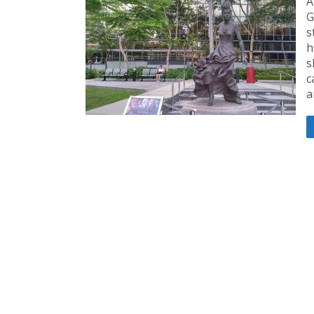
A
G
s
h
s
c
a