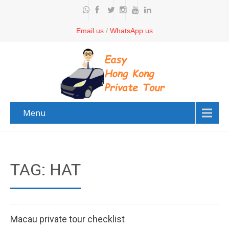
Email us
/
WhatsApp us
Menu
TAG: HAT
Macau private tour checklist