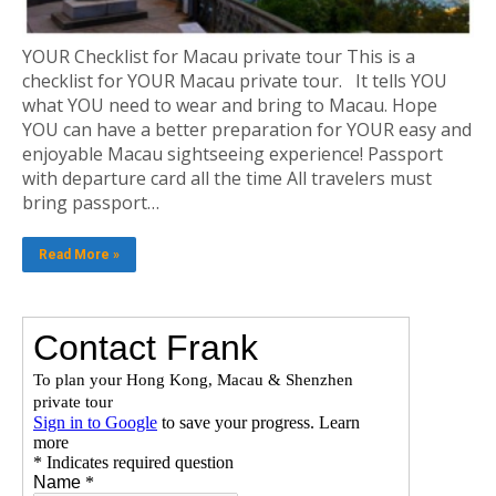
YOUR Checklist for Macau private tour This is a
checklist for YOUR Macau private tour. It tells YOU
what YOU need to wear and bring to Macau. Hope
YOU can have a better preparation for YOUR easy and
enjoyable Macau sightseeing experience! Passport
with departure card all the time All travelers must
bring passport…
Read More »