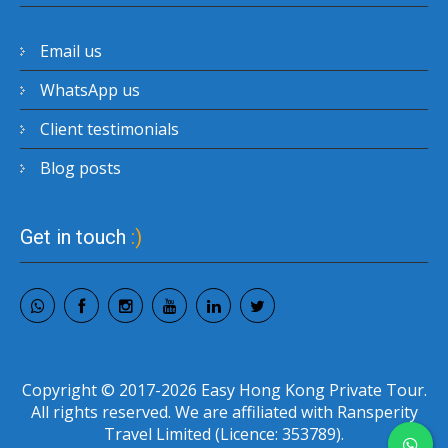
Email us
WhatsApp us
Client testimonials
Blog posts
Get in touch
:)
Copyright © 2017-2026 Easy Hong Kong Private Tour.
All rights reserved. We are affiliated with Ransperity
Travel Limited (Licence: 353789).