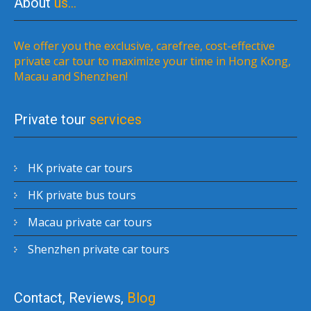
About
us…
We offer you the exclusive, carefree, cost-effective
private car tour to maximize your time in Hong Kong,
Macau and Shenzhen!
Private tour
services
HK private car tours
HK private bus tours
Macau private car tours
Shenzhen private car tours
Contact, Reviews,
Blog