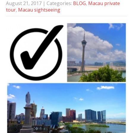
August 21, 2017
| Categories:
BLOG
,
Macau private
tour
,
Macau sightseeing