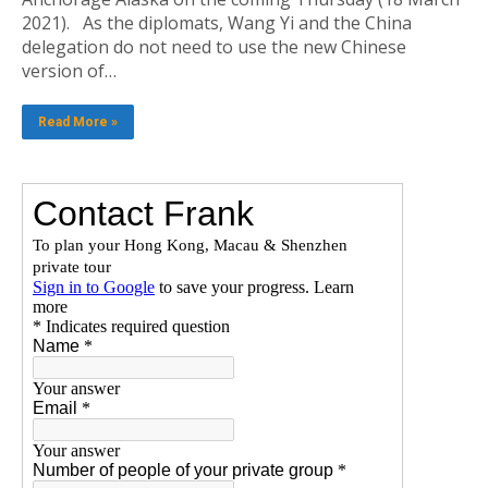
2021). As the diplomats, Wang Yi and the China
delegation do not need to use the new Chinese
version of…
Read More »