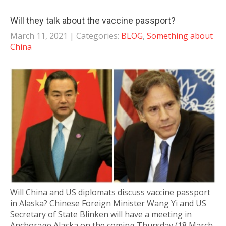
Will they talk about the vaccine passport?
March 11, 2021
| Categories:
BLOG
,
Something about
China
Will China and US diplomats discuss vaccine passport
in Alaska? Chinese Foreign Minister Wang Yi and US
Secretary of State Blinken will have a meeting in
Anchorage Alaska on the coming Thursday (18 March