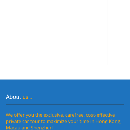
About
us…
We offer you the exclusive, carefree, cost-effective
private car tour to maximize your time in Hong Kong,
Macau and Shenzhen!