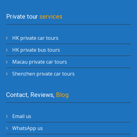
Private tour
services
HK private car tours
HK private bus tours
Macau private car tours
Shenzhen private car tours
Contact, Reviews,
Blog
Email us
WhatsApp us