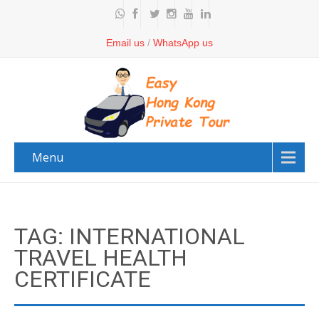
Email us
/
WhatsApp us
Menu
TAG: INTERNATIONAL
TRAVEL HEALTH
CERTIFICATE