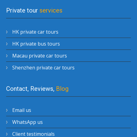
Private tour
services
HK private car tours
HK private bus tours
Macau private car tours
Shenzhen private car tours
Contact, Reviews,
Blog
Email us
WhatsApp us
Client testimonials