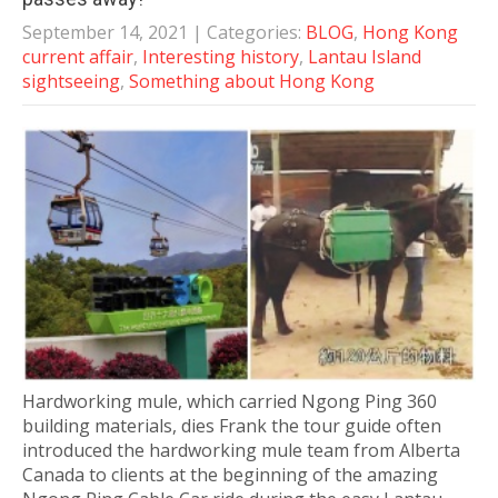
September 14, 2021
| Categories:
BLOG
,
Hong Kong
current affair
,
Interesting history
,
Lantau Island
sightseeing
,
Something about Hong Kong
Hardworking mule, which carried Ngong Ping 360
building materials, dies Frank the tour guide often
introduced the hardworking mule team from Alberta
Canada to clients at the beginning of the amazing