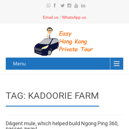
Email us
/
WhatsApp us
Menu
TAG: KADOORIE FARM
Diligent mule, which helped build Ngong Ping 360,
passes away!