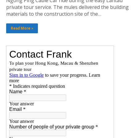
Ngong Ping Cable Car ride during the easy Lantau
private tour service. The mules delivered the building
materials to the construction site of the…
Read More »