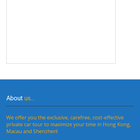
About
us…
We offer you the exclusive, carefree, cost-effective
private car tour to maximize your time in Hong Kong,
Macau and Shenzhen!