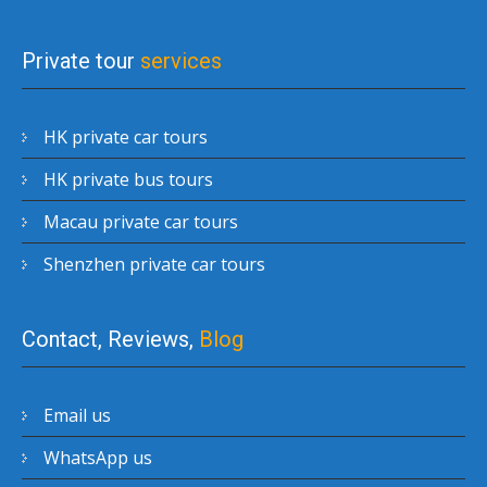
Private tour
services
HK private car tours
HK private bus tours
Macau private car tours
Shenzhen private car tours
Contact, Reviews,
Blog
Email us
WhatsApp us