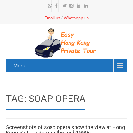
Email us
/
WhatsApp us
Menu
TAG: SOAP OPERA
Screenshots of soap opera show the view at Hong
Kong Victoria Peak in the mid-1990s