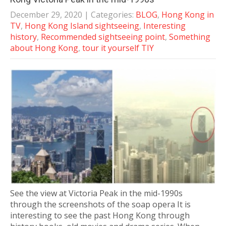
December 29, 2020
| Categories:
BLOG
,
Hong Kong in
TV
,
Hong Kong Island sightseeing
,
Interesting
history
,
Recommended sightseeing point
,
Something
about Hong Kong
,
tour it yourself TIY
See the view at Victoria Peak in the mid-1990s
through the screenshots of the soap opera It is
interesting to see the past Hong Kong through