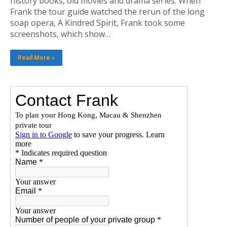
history books, old movies and drama series. When
Frank the tour guide watched the rerun of the long
soap opera, A Kindred Spirit, Frank took some
screenshots, which show…
Read More »