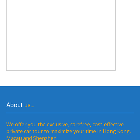
About
us…
We offer you the exclusive, carefree, cost-effective
private car tour to maximize your time in Hong Kong,
Macau and Shenzhen!