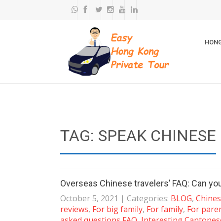
HONG
TAG: SPEAK CHINESE
Overseas Chinese travelers’ FAQ: Can yo
October 5, 2021
| Categories:
BLOG
,
Chines
reviews
,
For big family
,
For family
,
For pare
asked questions FAQ
,
Interesting Cantones