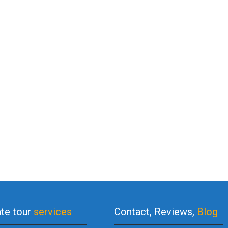
ate tour
services
Contact, Reviews,
Blog