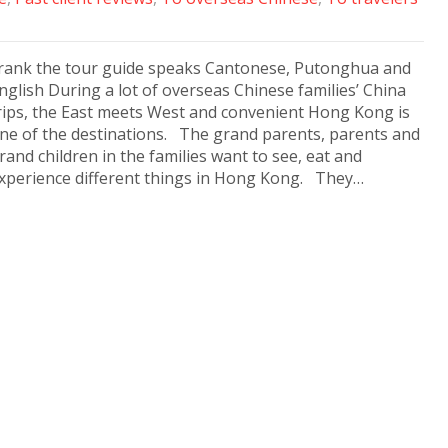
rank the tour guide speaks Cantonese, Putonghua and
nglish During a lot of overseas Chinese families’ China
rips, the East meets West and convenient Hong Kong is
ne of the destinations. The grand parents, parents and
rand children in the families want to see, eat and
xperience different things in Hong Kong. They…