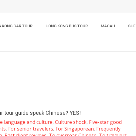
 KONG CAR TOUR
HONG KONG BUS TOUR
MACAU
SHE
ur tour guide speak Chinese? YES!
e language and culture
,
Culture shock
,
Five-star good
nts
,
For senior travelers
,
For Singaporean
,
Frequently
e
,
Past client reviews
,
To overseas Chinese
,
To travelers