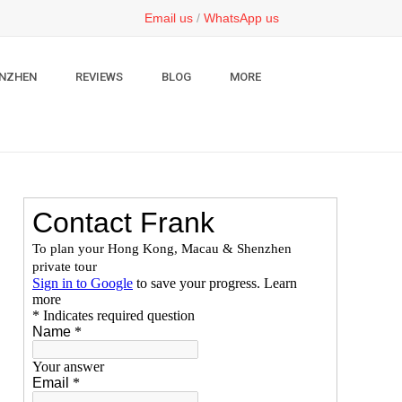
Email us
/
WhatsApp us
NZHEN
REVIEWS
BLOG
MORE