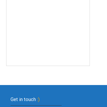
Get in touch
:)