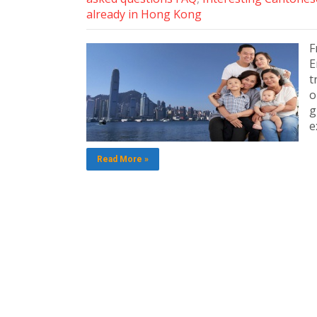
already in Hong Kong
F
E
t
o
g
e
Read More »