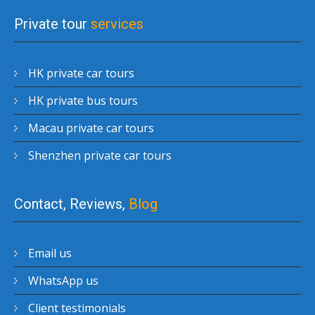
Private tour
services
HK private car tours
HK private bus tours
Macau private car tours
Shenzhen private car tours
Contact, Reviews,
Blog
Email us
WhatsApp us
Client testimonials