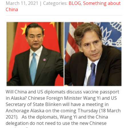
March 11, 2021
| Categories:
BLOG
,
Something about
China
Will China and US diplomats discuss vaccine passport
in Alaska? Chinese Foreign Minister Wang Yi and US
Secretary of State Blinken will have a meeting in
Anchorage Alaska on the coming Thursday (18 March
2021). As the diplomats, Wang Yi and the China
delegation do not need to use the new Chinese