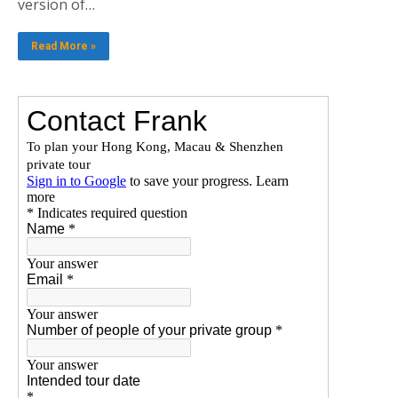
version of…
Read More »