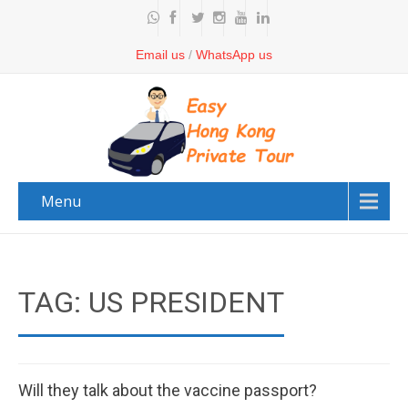
Email us
/
WhatsApp us
Menu
TAG: US PRESIDENT
Will they talk about the vaccine passport?