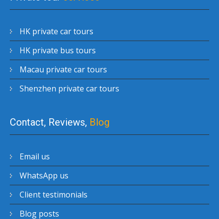
HK private car tours
HK private bus tours
Macau private car tours
Shenzhen private car tours
Contact, Reviews,
Blog
Email us
WhatsApp us
Client testimonials
Blog posts