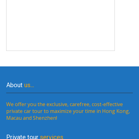
About
us…
We offer you the exclusive, carefree, cost-effective
private car tour to maximize your time in Hong Kong,
Macau and Shenzhen!
Private tour
services