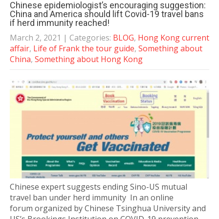
Chinese epidemiologist’s encouraging suggestion:
China and America should lift Covid-19 travel bans
if herd immunity reached!
March 2, 2021
| Categories:
BLOG
,
Hong Kong current
affair
,
Life of Frank the tour guide
,
Something about
China
,
Something about Hong Kong
Chinese expert suggests ending Sino-US mutual
travel ban under herd immunity In an online
forum organized by Chinese Tsinghua University and
US’s Brookings Institution on COVID-19 prevention