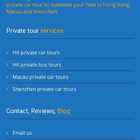
private car tour to maximize your time in Hong Kong,
Macau and Shenzhen!
Private tour
services
HK private car tours
HK private bus tours
Macau private car tours
Shenzhen private car tours
Contact, Reviews,
Blog
Email us