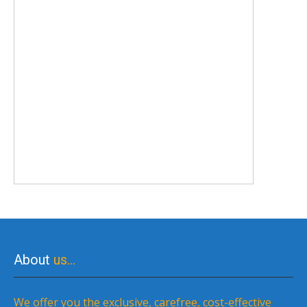
About
us…
We offer you the exclusive, carefree, cost-effective