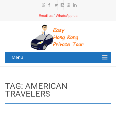
Email us
/
WhatsApp us
Menu
TAG: AMERICAN
TRAVELERS