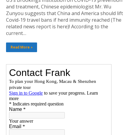
and treatment, Chinese epidemiologist Mr. Wu
Zunyou suggests that China and America should lift
Covid-19 travel bans if herd immunity reached (The
related news report is here)! According to the
current…
Read More »