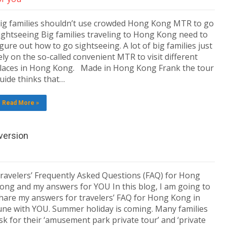
ig families shouldn’t use crowded Hong Kong MTR to go
ightseeing Big families traveling to Hong Kong need to
igure out how to go sightseeing. A lot of big families just
ely on the so-called convenient MTR to visit different
laces in Hong Kong. Made in Hong Kong Frank the tour
uide thinks that…
Read More »
version
ravelers’ Frequently Asked Questions (FAQ) for Hong
ong and my answers for YOU In this blog, I am going to
hare my answers for travelers’ FAQ for Hong Kong in
une with YOU. Summer holiday is coming. Many families
sk for their ‘amusement park private tour’ and ‘private