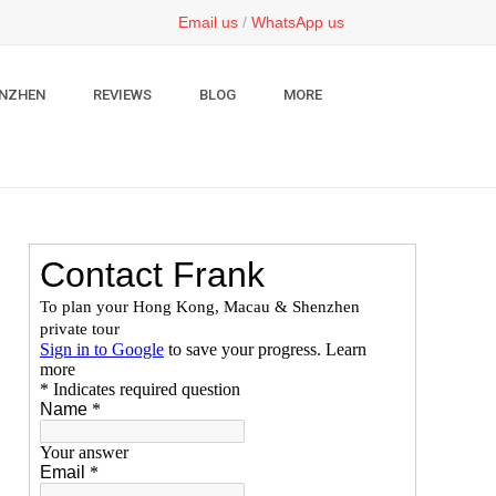
Email us
/
WhatsApp us
NZHEN
REVIEWS
BLOG
MORE