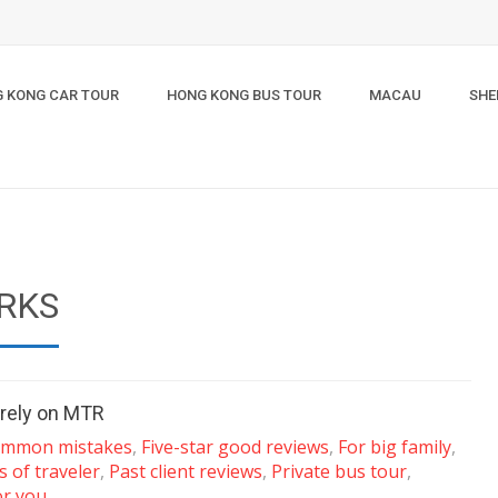
 KONG CAR TOUR
HONG KONG BUS TOUR
MACAU
SHE
RKS
 rely on MTR
mmon mistakes
,
Five-star good reviews
,
For big family
,
s of traveler
,
Past client reviews
,
Private bus tour
,
or you