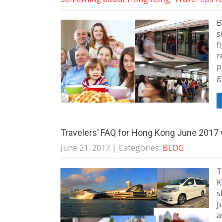
B
s
f
r
p
g
Travelers’ FAQ for Hong Kong June 2017 
June 21, 2017
| Categories:
BLOG
T
K
s
J
a