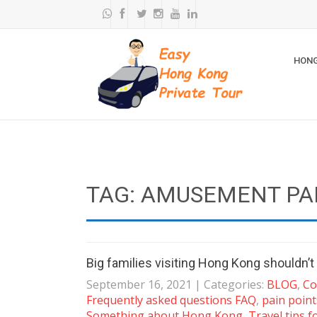
HONG
TAG: AMUSEMENT PA
Big families visiting Hong Kong shouldn’t
September 16, 2021
| Categories:
BLOG
,
Co
Frequently asked questions FAQ
,
pain point
Something about Hong Kong
,
Travel tips f