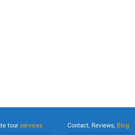
ate tour
services
Contact, Reviews,
Blog