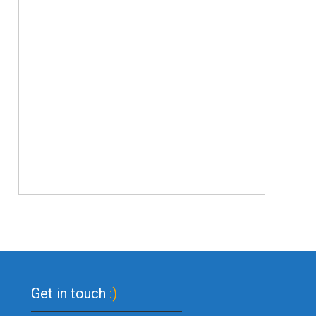
Get in touch
:)