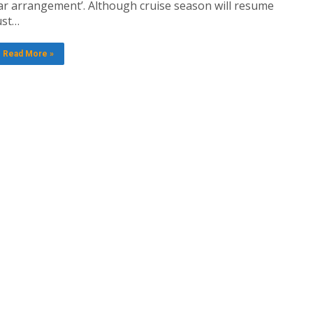
ar arrangement’. Although cruise season will resume
ust…
Read More »