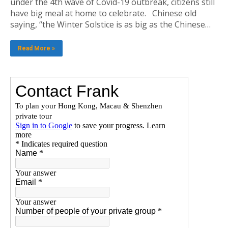
under the 4th wave of Covid-19 outbreak, citizens still
have big meal at home to celebrate. Chinese old
saying, “the Winter Solstice is as big as the Chinese…
Read More »