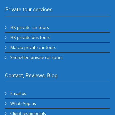
Private tour services
HK private car tours
HK private bus tours
Macau private car tours
Shenzhen private car tours
Contact, Reviews, Blog
Email us
WhatsApp us
Client testimonials