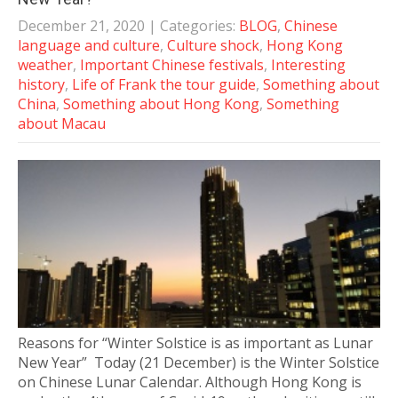
December 21, 2020
| Categories:
BLOG
,
Chinese
language and culture
,
Culture shock
,
Hong Kong
weather
,
Important Chinese festivals
,
Interesting
history
,
Life of Frank the tour guide
,
Something about
China
,
Something about Hong Kong
,
Something
about Macau
Reasons for “Winter Solstice is as important as Lunar
New Year” Today (21 December) is the Winter Solstice
on Chinese Lunar Calendar. Although Hong Kong is