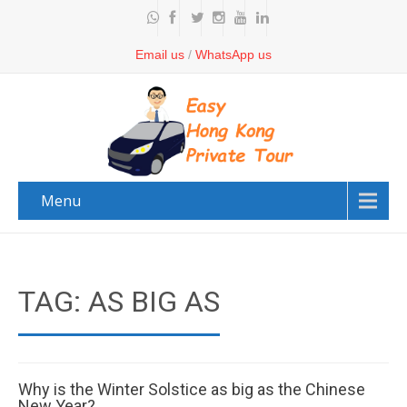
Email us
/
WhatsApp us
Menu
TAG: AS BIG AS
Why is the Winter Solstice as big as the Chinese
New Year?