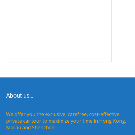
About us…
We offer you the exclusive, carefree, cost-effective
private car tour to maximize your time in Hong Kong,
Macau and Shenzhen!