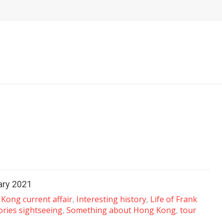
uary 2021
Kong current affair
,
Interesting history
,
Life of Frank
ories sightseeing
,
Something about Hong Kong
,
tour