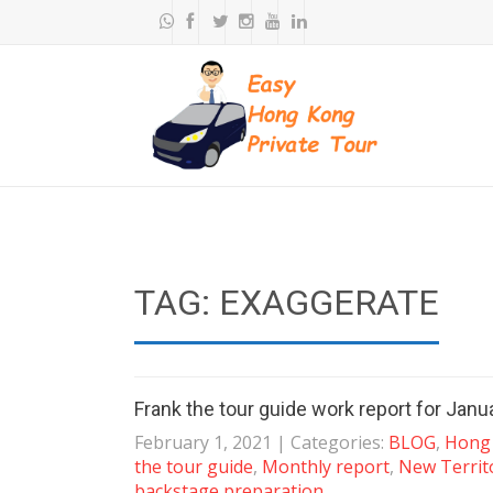
TAG: EXAGGERATE
Frank the tour guide work report for Jan
February 1, 2021
| Categories:
BLOG
,
Hong 
the tour guide
,
Monthly report
,
New Territ
backstage preparation