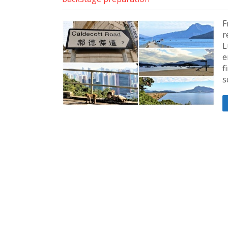
F
r
L
e
f
s