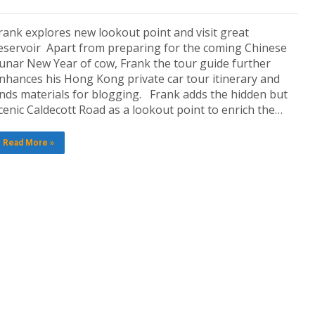
rank explores new lookout point and visit great
eservoir Apart from preparing for the coming Chinese
unar New Year of cow, Frank the tour guide further
nhances his Hong Kong private car tour itinerary and
inds materials for blogging. Frank adds the hidden but
cenic Caldecott Road as a lookout point to enrich the…
Read More »