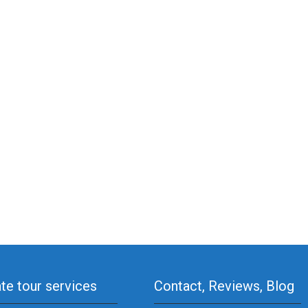
ate tour services
Contact, Reviews, Blog