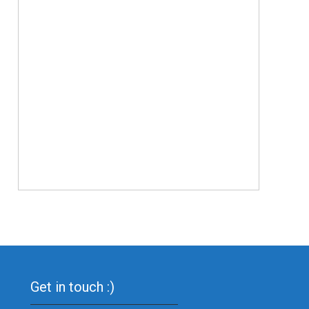
Get in touch :)