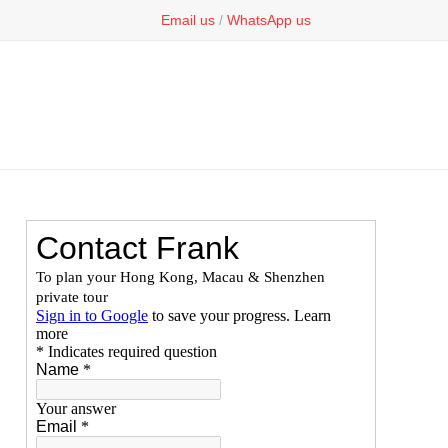
Email us
/
WhatsApp us