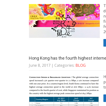
T
d
n
f
F
2
Hong Kong has the fourth highest intern
June 8, 2017
| Categories:
BLOG
H
p
t