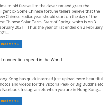
ime to bid farewell to the clever rat and greet the
iligent ox Some Chinese fortune tellers believe that the
ew Chinese zodiac year should start on the day of the
irst Chinese Solar Term, Start of Spring, which is on 3
ebruary 2021. Thus the year of rat ended on 2 February
021….
Read More »
et connection speed in the World
ong Kong has quick internet! Just upload more beautiful
hotos and videos for the Victoria Peak or Big Buddha etc
o Facebook Instagram etc when you are in Hong Kong…
Read More »