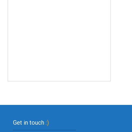
Get in touch
:)