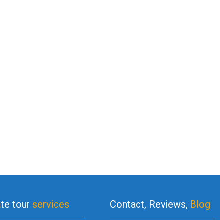
ate tour
services
Contact, Reviews,
Blog