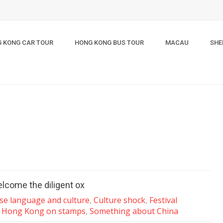
 KONG CAR TOUR
HONG KONG BUS TOUR
MACAU
SHE
elcome the diligent ox
se language and culture
,
Culture shock
,
Festival
,
Hong Kong on stamps
,
Something about China