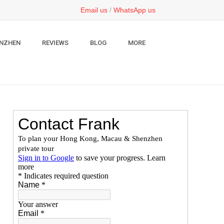
Email us
/
WhatsApp us
NZHEN
REVIEWS
BLOG
MORE