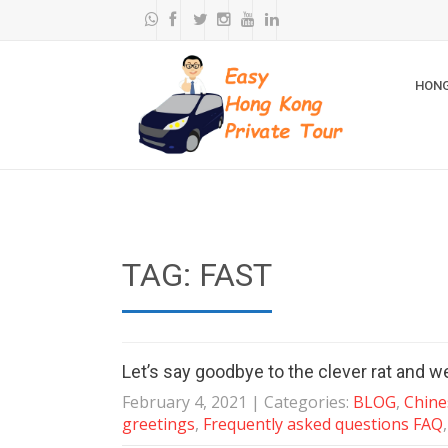
HONG
TAG: FAST
Let’s say goodbye to the clever rat and w
February 4, 2021
| Categories:
BLOG
,
Chine
greetings
,
Frequently asked questions FAQ