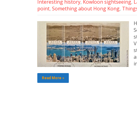
Interesting history
,
Kowloon sightseeing
,
L
point
,
Something about Hong Kong
,
Things
H
S
s
V
s
a
i
Read More »