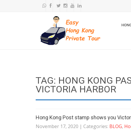
HONG
TAG: HONG KONG PAS
VICTORIA HARBOR
Hong Kong Post stamp shows you Victori
November 17, 2020
| Categories:
BLOG
,
Ho