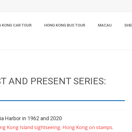
 KONG CAR TOUR
HONG KONG BUS TOUR
MACAU
SHE
T AND PRESENT SERIES:
a Harbor in 1962 and 2020
ng Kong Island sightseeing
,
Hong Kong on stamps
,