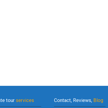
ate tour
services
Contact, Reviews,
Blog