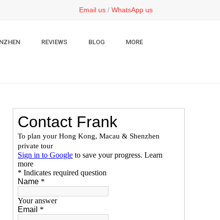
Email us
/
WhatsApp us
NZHEN
REVIEWS
BLOG
MORE