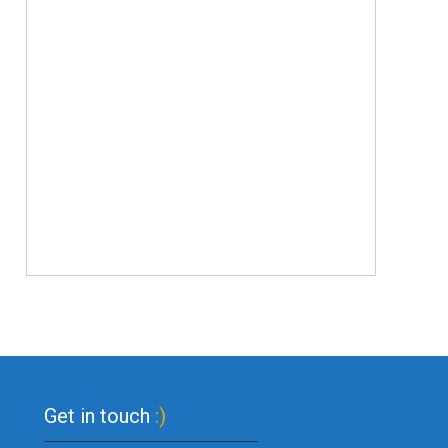
Get in touch
:)