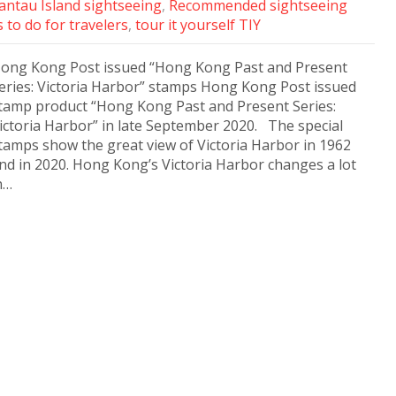
antau Island sightseeing
,
Recommended sightseeing
 to do for travelers
,
tour it yourself TIY
ong Kong Post issued “Hong Kong Past and Present
eries: Victoria Harbor” stamps Hong Kong Post issued
tamp product “Hong Kong Past and Present Series:
ictoria Harbor” in late September 2020. The special
tamps show the great view of Victoria Harbor in 1962
nd in 2020. Hong Kong’s Victoria Harbor changes a lot
n…