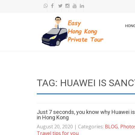
HONG
TAG: HUAWEI IS SAN
Just 7 seconds, you know why Huawei is s
in Hong Kong
August 20, 2020
| Categories:
BLOG
,
Photos
Travel tips for you