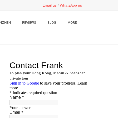
Email us
/
WhatsApp us
NZHEN
REVIEWS
BLOG
MORE