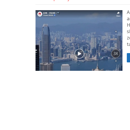
A
a
H
s
z
t