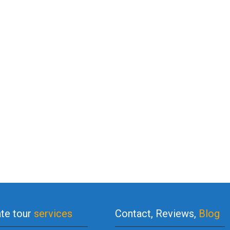
ate tour
services
Contact, Reviews,
Blog