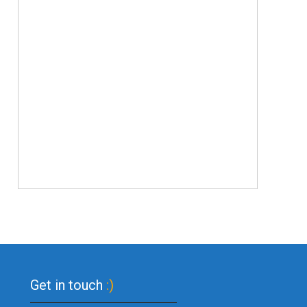
Get in touch
:)