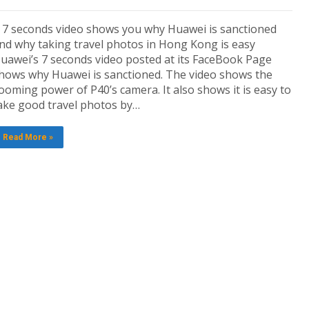
 7 seconds video shows you why Huawei is sanctioned
nd why taking travel photos in Hong Kong is easy
uawei’s 7 seconds video posted at its FaceBook Page
hows why Huawei is sanctioned. The video shows the
ooming power of P40’s camera. It also shows it is easy to
ake good travel photos by…
Read More »