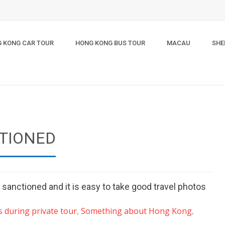
 KONG CAR TOUR
HONG KONG BUS TOUR
MACAU
SHE
CTIONED
anctioned and it is easy to take good travel photos
 during private tour
,
Something about Hong Kong
,