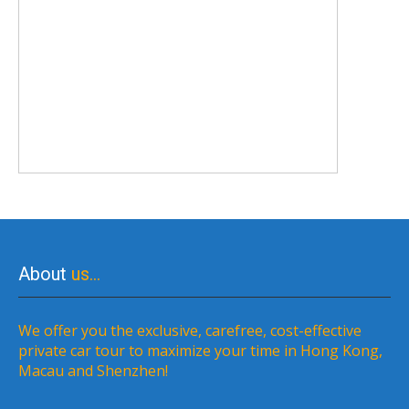
About
us…
We offer you the exclusive, carefree, cost-effective
private car tour to maximize your time in Hong Kong,
Macau and Shenzhen!