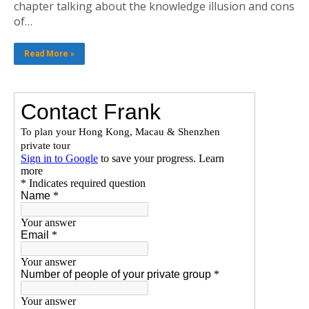
chapter talking about the knowledge illusion and cons
of…
Read More »