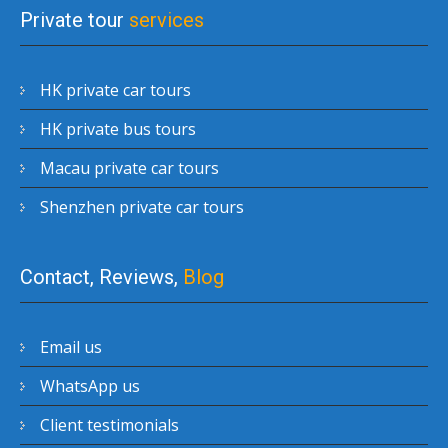
Private tour
services
HK private car tours
HK private bus tours
Macau private car tours
Shenzhen private car tours
Contact, Reviews,
Blog
Email us
WhatsApp us
Client testimonials