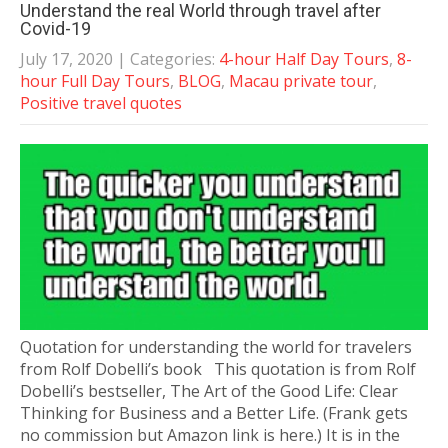
Understand the real World through travel after
Covid-19
July 17, 2020
| Categories:
4-hour Half Day Tours
,
8-
hour Full Day Tours
,
BLOG
,
Macau private tour
,
Positive travel quotes
Quotation for understanding the world for travelers
from Rolf Dobelli’s book This quotation is from Rolf
Dobelli’s bestseller, The Art of the Good Life: Clear
Thinking for Business and a Better Life. (Frank gets
no commission but Amazon link is here.) It is in the