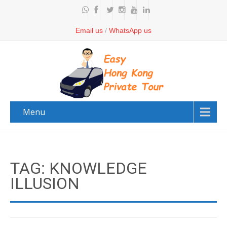
Email us
/
WhatsApp us
Menu
TAG: KNOWLEDGE
ILLUSION