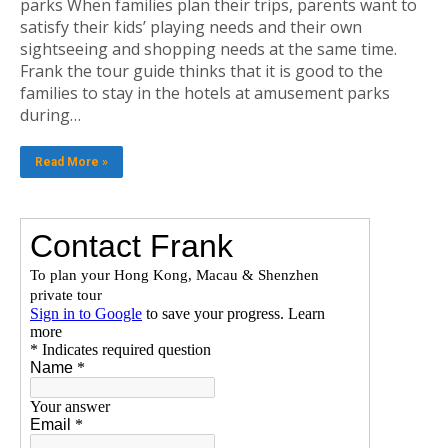
parks When families plan their trips, parents want to
satisfy their kids’ playing needs and their own
sightseeing and shopping needs at the same time.
Frank the tour guide thinks that it is good to the
families to stay in the hotels at amusement parks
during…
Read More »