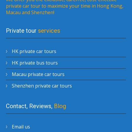
private car tour to maximize your time in Hong Kong,
Macau and Shenzhen!
Private tour
services
HK private car tours
HK private bus tours
Macau private car tours
Shenzhen private car tours
Contact, Reviews,
Blog
Email us