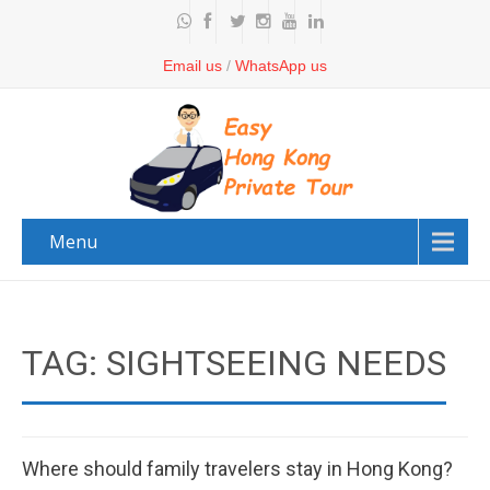
Email us
/
WhatsApp us
Menu
TAG: SIGHTSEEING NEEDS
Where should family travelers stay in Hong Kong?