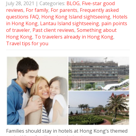
July 28, 2021
| Categories:
BLOG
,
Five-star good
reviews
,
For family
,
For parents
,
Frequently asked
questions FAQ
,
Hong Kong Island sightseeing
,
Hotels
in Hong Kong
,
Lantau Island sightseeing
,
pain points
of traveler
,
Past client reviews
,
Something about
Hong Kong
,
To travelers already in Hong Kong
,
Travel tips for you
Families should stay in hotels at Hong Kong’s themed