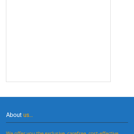
About
us…
We offer you the exclusive, carefree, cost-effective