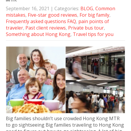
September 16, 2021
| Categories:
BLOG
,
Common
mistakes
,
Five-star good reviews
,
For big family
,
Frequently asked questions FAQ
,
pain points of
traveler
,
Past client reviews
,
Private bus tour
,
Something about Hong Kong
,
Travel tips for you
Big families shouldn’t use crowded Hong Kong MTR
to go sightseeing Big families traveling to Hong Kong