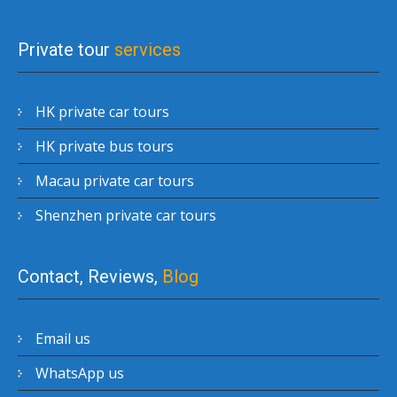
Private tour
services
HK private car tours
HK private bus tours
Macau private car tours
Shenzhen private car tours
Contact, Reviews,
Blog
Email us
WhatsApp us