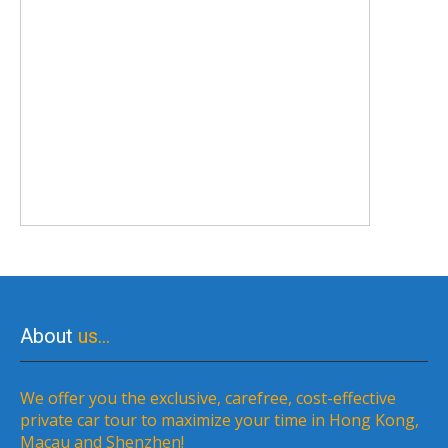
About
us…
We offer you the exclusive, carefree, cost-effective
private car tour to maximize your time in Hong Kong,
Macau and Shenzhen!