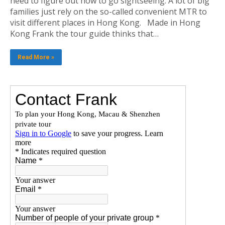
need to figure out how to go sightseeing. A lot of big
families just rely on the so-called convenient MTR to
visit different places in Hong Kong. Made in Hong
Kong Frank the tour guide thinks that…
Read More »