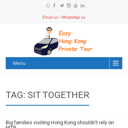
Email us
/
WhatsApp us
Menu
TAG: SIT TOGETHER
Big families visiting Hong Kong shouldn’t rely on
MTR