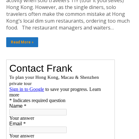
activity when solo travelers TIY (tour it yourselves)
Hong Kong. However, as the single diners, solo
travelers often make the common mistake at Hong
Kong’s local dim sum restaurants, ordering too much
food. The restaurant managers and waiters…
Read More »