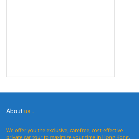
About
us…
We offer you the exclusive, carefree, cost-effective
private car tour to maximize your time in Hong Kong,