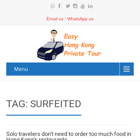
Email us
/
WhatsApp us
Menu
TAG: SURFEITED
Solo travelers don’t need to order too much food in
Hong Kong’s restaurants