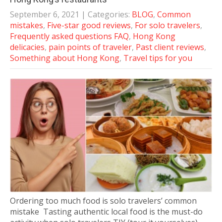
September 6, 2021
| Categories:
BLOG
,
Common
mistakes
,
Five-star good reviews
,
For solo travelers
,
Frequently asked questions FAQ
,
Hong Kong
delicacies
,
pain points of traveler
,
Past client reviews
,
Something about Hong Kong
,
Travel tips for you
Ordering too much food is solo travelers’ common
mistake Tasting authentic local food is the must-do