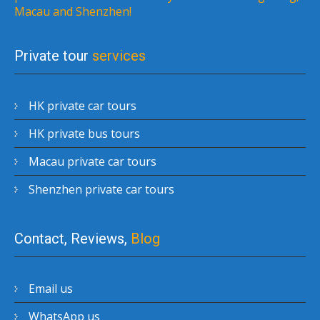
Macau and Shenzhen!
Private tour
services
HK private car tours
HK private bus tours
Macau private car tours
Shenzhen private car tours
Contact, Reviews,
Blog
Email us
WhatsApp us