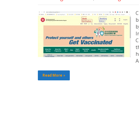
C
b
b
I
C
t
h
A
Read More »