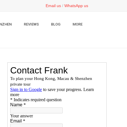
Email us
/
WhatsApp us
NZHEN
REVIEWS
BLOG
MORE