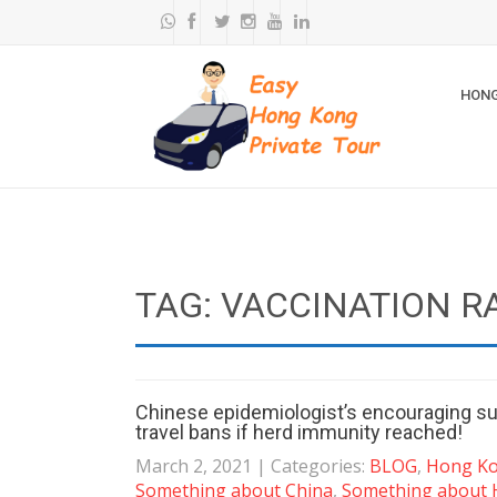
HONG
TAG: VACCINATION R
Chinese epidemiologist’s encouraging su
travel bans if herd immunity reached!
March 2, 2021
| Categories:
BLOG
,
Hong Kon
Something about China
,
Something about