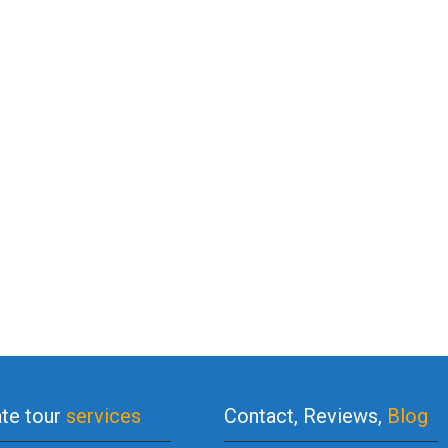
ate tour
services
Contact, Reviews,
Blog