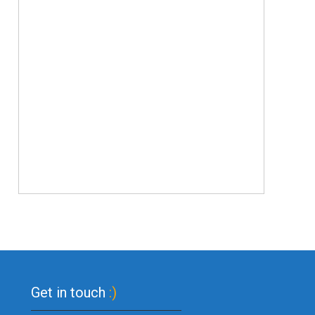
Get in touch
:)