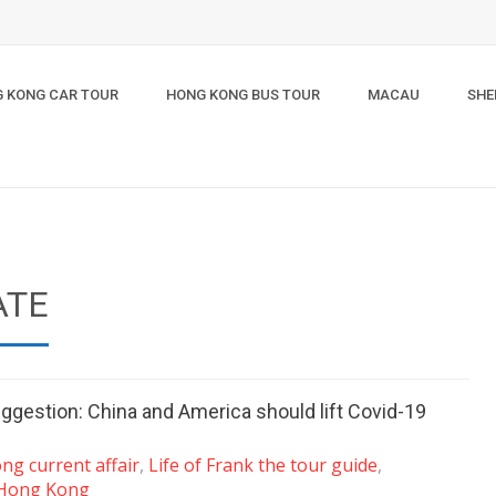
 KONG CAR TOUR
HONG KONG BUS TOUR
MACAU
SHE
ATE
ggestion: China and America should lift Covid-19
g current affair
,
Life of Frank the tour guide
,
 Hong Kong