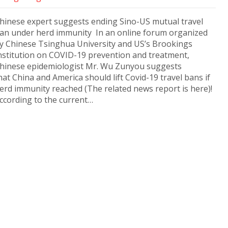
hinese expert suggests ending Sino-US mutual travel
an under herd immunity In an online forum organized
y Chinese Tsinghua University and US’s Brookings
nstitution on COVID-19 prevention and treatment,
hinese epidemiologist Mr. Wu Zunyou suggests
hat China and America should lift Covid-19 travel bans if
erd immunity reached (The related news report is here)!
ccording to the current…