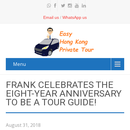
Email us
/
WhatsApp us
Menu
FRANK CELEBRATES THE
EIGHT-YEAR ANNIVERSARY
TO BE A TOUR GUIDE!
August 31, 2018