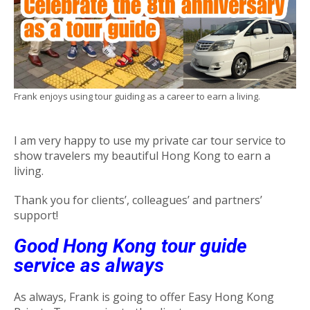
Frank enjoys using tour guiding as a career to earn a living.
I am very happy to use my private car tour service to
show travelers my beautiful Hong Kong to earn a
living.
Thank you for clients’, colleagues’ and partners’
support!
Good Hong Kong tour guide
service as always
As always, Frank is going to offer Easy Hong Kong