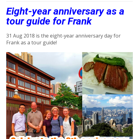
Eight-year anniversary as a
tour guide for Frank
31 Aug 2018 is the eight-year anniversary day for
Frank as a tour guide!