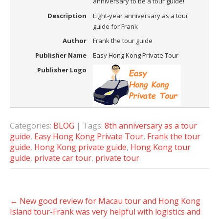
anniversary to be a tour guide!
Description
Eight-year anniversary as a tour
guide for Frank
Author
Frank the tour guide
Publisher Name
Easy Hong Kong Private Tour
Publisher Logo
Categories:
BLOG
| Tags:
8th anniversary as a tour
guide
,
Easy Hong Kong Private Tour
,
Frank the tour
guide
,
Hong Kong private guide
,
Hong Kong tour
guide
,
private car tour
,
private tour
Post
←
New good review for Macau tour and Hong Kong
navigation
Island tour-Frank was very helpful with logistics and