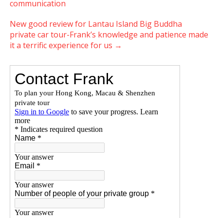
communication
New good review for Lantau Island Big Buddha
private car tour-Frank’s knowledge and patience made
it a terrific experience for us
→