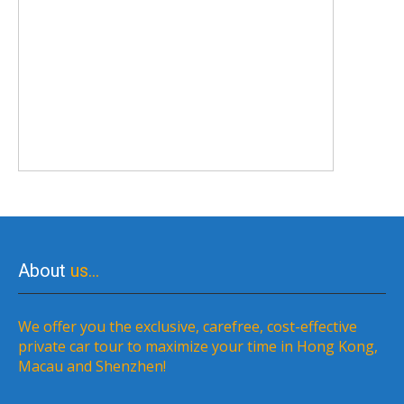
About
us…
We offer you the exclusive, carefree, cost-effective
private car tour to maximize your time in Hong Kong,
Macau and Shenzhen!