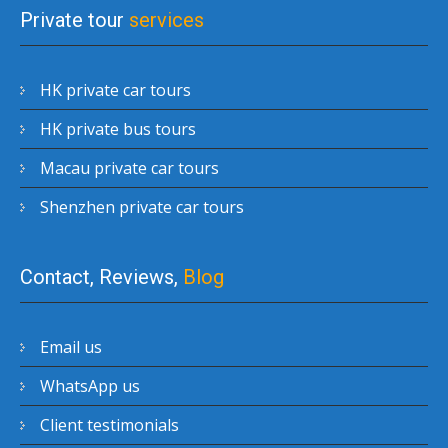
Private tour
services
HK private car tours
HK private bus tours
Macau private car tours
Shenzhen private car tours
Contact, Reviews,
Blog
Email us
WhatsApp us
Client testimonials