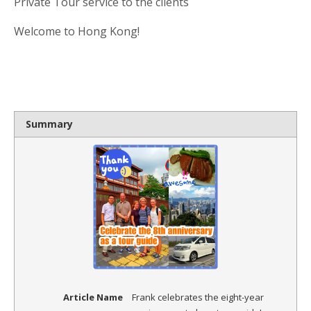
Private Tour service to the clients
Welcome to Hong Kong!
Summary
Article Name
Frank celebrates the eight-year