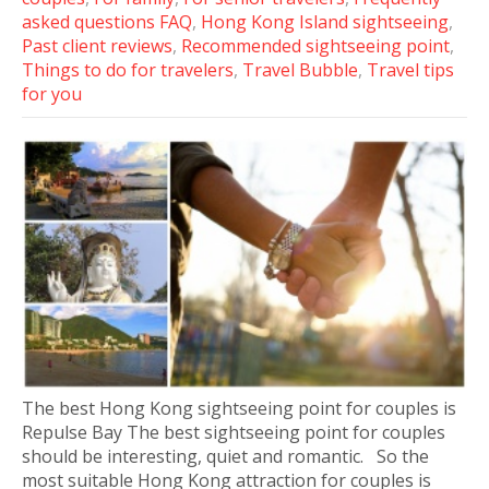
asked questions FAQ
,
Hong Kong Island sightseeing
,
Past client reviews
,
Recommended sightseeing point
,
Things to do for travelers
,
Travel Bubble
,
Travel tips
for you
The best Hong Kong sightseeing point for couples is
Repulse Bay The best sightseeing point for couples
should be interesting, quiet and romantic. So the
most suitable Hong Kong attraction for couples is