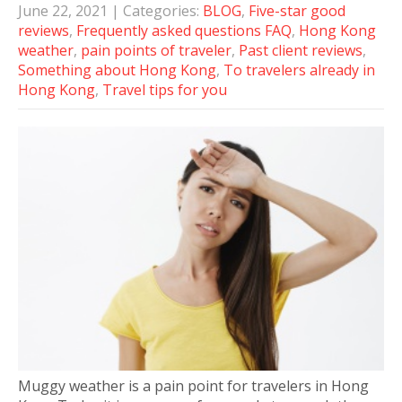
June 22, 2021
| Categories:
BLOG
,
Five-star good
reviews
,
Frequently asked questions FAQ
,
Hong Kong
weather
,
pain points of traveler
,
Past client reviews
,
Something about Hong Kong
,
To travelers already in
Hong Kong
,
Travel tips for you
Muggy weather is a pain point for travelers in Hong