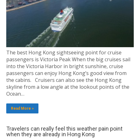
The best Hong Kong sightseeing point for cruise
passengers is Victoria Peak When the big cruises sail
into the Victoria Harbor in bright sunshine, cruise
passengers can enjoy Hong Kong’s good view from
the cabins. Cruisers can also see the Hong Kong
skyline from a low angle at the lookout points of the
Ocean…
Read More »
Travelers can really feel this weather pain point
when they are already in Hong Kong