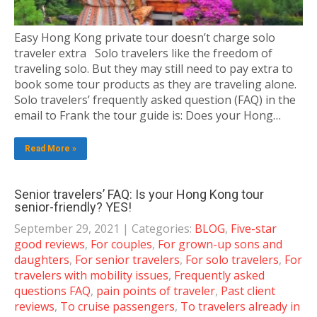
Easy Hong Kong private tour doesn’t charge solo
traveler extra Solo travelers like the freedom of
traveling solo. But they may still need to pay extra to
book some tour products as they are traveling alone.
Solo travelers’ frequently asked question (FAQ) in the
email to Frank the tour guide is: Does your Hong…
Read More »
Senior travelers’ FAQ: Is your Hong Kong tour
senior-friendly? YES!
September 29, 2021
| Categories:
BLOG
,
Five-star
good reviews
,
For couples
,
For grown-up sons and
daughters
,
For senior travelers
,
For solo travelers
,
For
travelers with mobility issues
,
Frequently asked
questions FAQ
,
pain points of traveler
,
Past client
reviews
,
To cruise passengers
,
To travelers already in