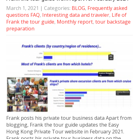
March 1, 2021
| Categories:
BLOG
,
Frequently asked
questions FAQ
,
Interesting data and traveler
,
Life of
Frank the tour guide
,
Monthly report
,
tour backstage
preparation
Frank posts his private tour business data Apart from
blogging, Frank the tour guide updates the Easy
Hong Kong Private Tour website in February 2021.
Frank posts his private tour business data on the