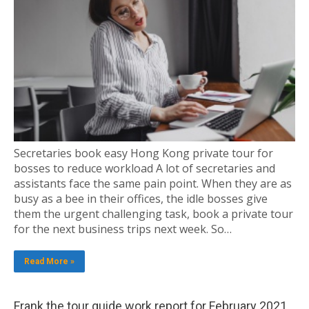
Secretaries book easy Hong Kong private tour for
bosses to reduce workload A lot of secretaries and
assistants face the same pain point. When they are as
busy as a bee in their offices, the idle bosses give
them the urgent challenging task, book a private tour
for the next business trips next week. So…
Read More »
Frank the tour guide work report for February 2021