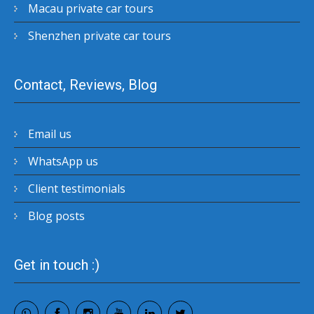
Macau private car tours
Shenzhen private car tours
Contact, Reviews, Blog
Email us
WhatsApp us
Client testimonials
Blog posts
Get in touch :)