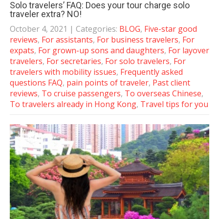
Solo travelers’ FAQ: Does your tour charge solo
traveler extra? NO!
October 4, 2021
| Categories:
BLOG
,
Five-star good
reviews
,
For assistants
,
For business travelers
,
For
expats
,
For grown-up sons and daughters
,
For layover
travelers
,
For secretaries
,
For solo travelers
,
For
travelers with mobility issues
,
Frequently asked
questions FAQ
,
pain points of traveler
,
Past client
reviews
,
To cruise passengers
,
To overseas Chinese
,
To travelers already in Hong Kong
,
Travel tips for you