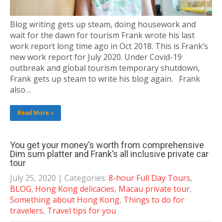
Blog writing gets up steam, doing housework and
wait for the dawn for tourism Frank wrote his last
work report long time ago in Oct 2018. This is Frank’s
new work report for July 2020. Under Covid-19
outbreak and global tourism temporary shutdown,
Frank gets up steam to write his blog again. Frank
also…
Read More »
You get your money’s worth from comprehensive
Dim sum platter and Frank’s all inclusive private car
tour
July 25, 2020
| Categories:
8-hour Full Day Tours
,
BLOG
,
Hong Kong delicacies
,
Macau private tour
,
Something about Hong Kong
,
Things to do for
travelers
,
Travel tips for you