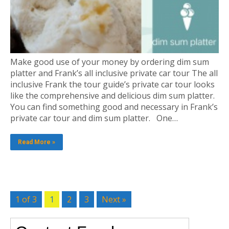
Make good use of your money by ordering dim sum
platter and Frank’s all inclusive private car tour The all
inclusive Frank the tour guide’s private car tour looks
like the comprehensive and delicious dim sum platter.
You can find something good and necessary in Frank’s
private car tour and dim sum platter. One…
Read More »
1 of 3
1
2
3
Next »