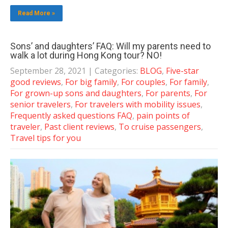
Read More »
Sons’ and daughters’ FAQ: Will my parents need to
walk a lot during Hong Kong tour? NO!
September 28, 2021
| Categories:
BLOG
,
Five-star
good reviews
,
For big family
,
For couples
,
For family
,
For grown-up sons and daughters
,
For parents
,
For
senior travelers
,
For travelers with mobility issues
,
Frequently asked questions FAQ
,
pain points of
traveler
,
Past client reviews
,
To cruise passengers
,
Travel tips for you