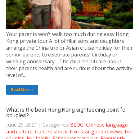
Your parents won’t walk too much during easy Hong
Kong private tour A lot of filial sons and daughters
arrange the China trip or Asian cruise holiday for their
senior parents to celebrate parents’ birthday or
wedding anniversary. The children all care about
their parents health and are curious about the activity
level of…
Read More »
What is the best Hong Kong sightseeing point for
couples?
June 29, 2021
| Categories:
BLOG
,
Chinese language
and culture
,
Culture shock
,
Five-star good reviews
,
For
couples
,
For family
,
For senior travelers
,
Frequently