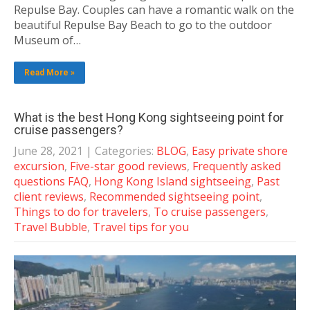
Repulse Bay. Couples can have a romantic walk on the
beautiful Repulse Bay Beach to go to the outdoor
Museum of…
Read More »
What is the best Hong Kong sightseeing point for
cruise passengers?
June 28, 2021
| Categories:
BLOG
,
Easy private shore
excursion
,
Five-star good reviews
,
Frequently asked
questions FAQ
,
Hong Kong Island sightseeing
,
Past
client reviews
,
Recommended sightseeing point
,
Things to do for travelers
,
To cruise passengers
,
Travel Bubble
,
Travel tips for you