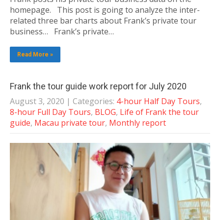
homepage. This post is going to analyze the inter-
related three bar charts about Frank’s private tour
business… Frank’s private…
Read More »
Frank the tour guide work report for July 2020
August 3, 2020
| Categories:
4-hour Half Day Tours
,
8-hour Full Day Tours
,
BLOG
,
Life of Frank the tour
guide
,
Macau private tour
,
Monthly report