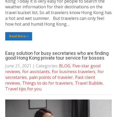
Kong Today it is very easy for people to search the
weather information for their destinations on the
travel bucket list. So all travelers know Hong Kong has
a hot and wet summer. But travelers can only feel
how hot and humid Hong Kong…
Read More »
Easy solution for busy secretaries who are finding
good Hong Kong private tour service for bosses
June 21, 2021
| Categories:
BLOG
,
Five-star good
reviews
,
For assistants
,
For business travelers
,
For
secretaries
,
pain points of traveler
,
Past client
reviews
,
Things to do for travelers
,
Travel Bubble
,
Travel tips for you