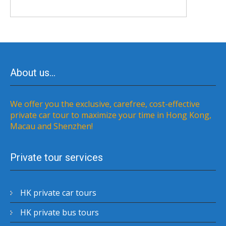
About us…
We offer you the exclusive, carefree, cost-effective
private car tour to maximize your time in Hong Kong,
Macau and Shenzhen!
Private tour services
HK private car tours
HK private bus tours