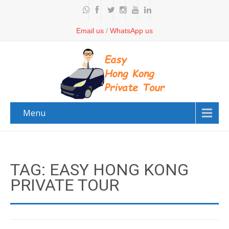
Email us
/
WhatsApp us
Menu
TAG: EASY HONG KONG
PRIVATE TOUR