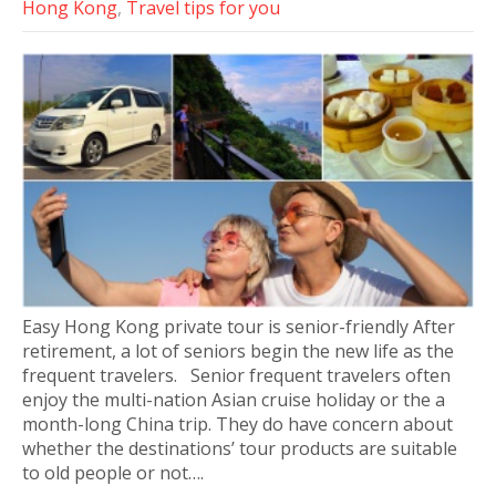
Hong Kong
,
Travel tips for you
Easy Hong Kong private tour is senior-friendly After
retirement, a lot of seniors begin the new life as the
frequent travelers. Senior frequent travelers often
enjoy the multi-nation Asian cruise holiday or the a
month-long China trip. They do have concern about
whether the destinations’ tour products are suitable
to old people or not….