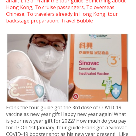
affair
,
Life of Frank the tour guide
,
Something about
Hong Kong
,
To cruise passengers
,
To overseas
Chinese
,
To travelers already in Hong Kong
,
tour
backstage preparation
,
Travel Bubble
Frank the tour guide got the 3rd dose of COVID-19
vaccine as new year gift Happy new year again! What
is your new year gift for 2022? How much do you pay
for it? On 1st January, tour guide Frank got a Sinovac
COVID-19 booster shot as his new year present! Like