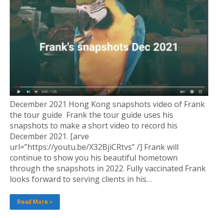
December 2021 Hong Kong snapshots video of Frank
the tour guide Frank the tour guide uses his
snapshots to make a short video to record his
December 2021. [arve
url=”https://youtu.be/X32BjiCRtvs” /] Frank will
continue to show you his beautiful hometown
through the snapshots in 2022. Fully vaccinated Frank
looks forward to serving clients in his…
Read More »