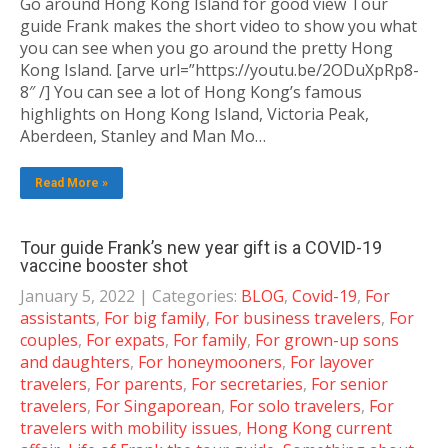
Go around Hong Kong Island for good view Tour
guide Frank makes the short video to show you what
you can see when you go around the pretty Hong
Kong Island. [arve url=”https://youtu.be/2ODuXpRp8-
8″ /] You can see a lot of Hong Kong’s famous
highlights on Hong Kong Island, Victoria Peak,
Aberdeen, Stanley and Man Mo…
Read More »
Tour guide Frank’s new year gift is a COVID-19
vaccine booster shot
January 5, 2022
| Categories:
BLOG
,
Covid-19
,
For
assistants
,
For big family
,
For business travelers
,
For
couples
,
For expats
,
For family
,
For grown-up sons
and daughters
,
For honeymooners
,
For layover
travelers
,
For parents
,
For secretaries
,
For senior
travelers
,
For Singaporean
,
For solo travelers
,
For
travelers with mobility issues
,
Hong Kong current