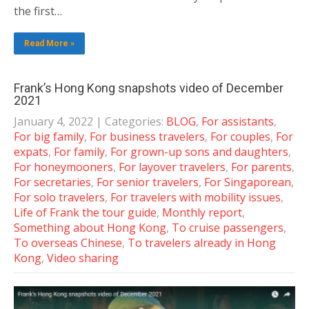
the first…
Read More »
Frank’s Hong Kong snapshots video of December
2021
January 4, 2022
| Categories:
BLOG
,
For assistants
,
For big family
,
For business travelers
,
For couples
,
For
expats
,
For family
,
For grown-up sons and daughters
,
For honeymooners
,
For layover travelers
,
For parents
,
For secretaries
,
For senior travelers
,
For Singaporean
,
For solo travelers
,
For travelers with mobility issues
,
Life of Frank the tour guide
,
Monthly report
,
Something about Hong Kong
,
To cruise passengers
,
To overseas Chinese
,
To travelers already in Hong
Kong
,
Video sharing