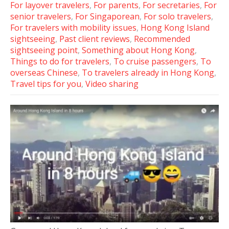
For layover travelers
,
For parents
,
For secretaries
,
For
senior travelers
,
For Singaporean
,
For solo travelers
,
For travelers with mobility issues
,
Hong Kong Island
sightseeing
,
Past client reviews
,
Recommended
sightseeing point
,
Something about Hong Kong
,
Things to do for travelers
,
To cruise passengers
,
To
overseas Chinese
,
To travelers already in Hong Kong
,
Travel tips for you
,
Video sharing