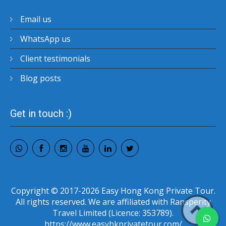
Email us
WhatsApp us
Client testimonials
Blog posts
Get in touch :)
Copyright © 2017-2026 Easy Hong Kong Private Tour.
All rights reserved. We are affiliated with Ransperity
Travel Limited (Licence: 353789).
https://www.easyhkprivatetour.com/