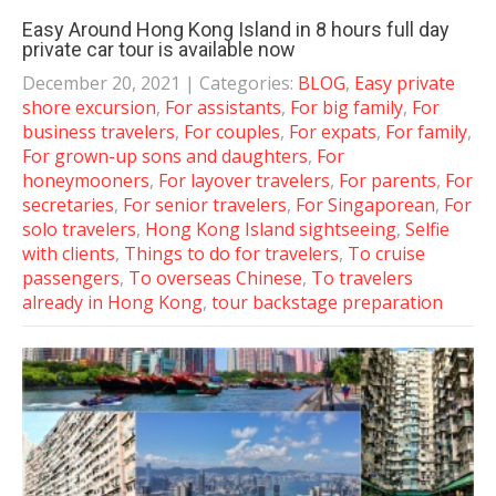
Easy Around Hong Kong Island in 8 hours full day
private car tour is available now
December 20, 2021
| Categories:
BLOG
,
Easy private
shore excursion
,
For assistants
,
For big family
,
For
business travelers
,
For couples
,
For expats
,
For family
,
For grown-up sons and daughters
,
For
honeymooners
,
For layover travelers
,
For parents
,
For
secretaries
,
For senior travelers
,
For Singaporean
,
For
solo travelers
,
Hong Kong Island sightseeing
,
Selfie
with clients
,
Things to do for travelers
,
To cruise
passengers
,
To overseas Chinese
,
To travelers
already in Hong Kong
,
tour backstage preparation