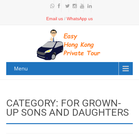
Email us
/
WhatsApp us
Menu
CATEGORY: FOR GROWN-
UP SONS AND DAUGHTERS