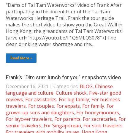
“Dams of Tai Tam Waterworks” video of Frank After
participating in the docent tour of the Tai Tam
Waterworks Heritage Trail, Frank the tour guide
makes the short video to show you the Great Wall in
Hong Kong, the great dams of Tai Tam Waterworks!
[arve url=”https://youtu.be/F1Q5MLQS078″ /] The
clean drinking water shortage and the…
Read More »
Frank’s “Dim sum lunch for you” snapshots video
December 16, 2021
| Categories:
BLOG
,
Chinese
language and culture
,
Culture shock
,
Five-star good
reviews
,
For assistants
,
For big family
,
For business
travelers
,
For couples
,
For expats
,
For family
,
For
grown-up sons and daughters
,
For honeymooners
,
For layover travelers
,
For parents
,
For secretaries
,
For
senior travelers
,
For Singaporean
,
For solo travelers
,
For travelers with mobility issues
,
Hong Kong