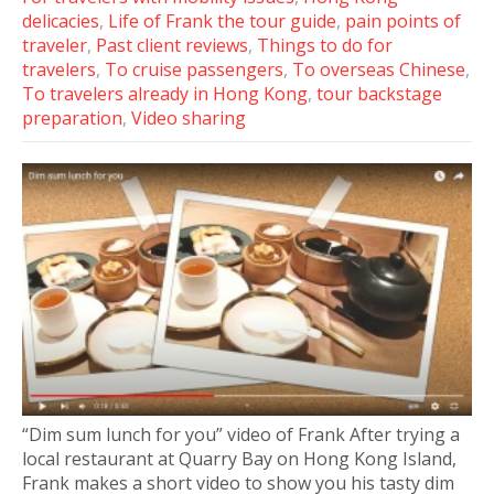
delicacies
,
Life of Frank the tour guide
,
pain points of
traveler
,
Past client reviews
,
Things to do for
travelers
,
To cruise passengers
,
To overseas Chinese
,
To travelers already in Hong Kong
,
tour backstage
preparation
,
Video sharing
“Dim sum lunch for you” video of Frank After trying a
local restaurant at Quarry Bay on Hong Kong Island,
Frank makes a short video to show you his tasty dim