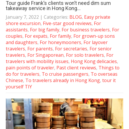
Tour guide Frank’s clients won’t need dim sum
takeaway service in Hong Kong…
January 7, 2022
| Categories:
BLOG
,
Easy private
shore excursion
,
Five-star good reviews
,
For
assistants
,
For big family
,
For business travelers
,
For
couples
,
For expats
,
For family
,
For grown-up sons
and daughters
,
For honeymooners
,
For layover
travelers
,
For parents
,
For secretaries
,
For senior
travelers
,
For Singaporean
,
For solo travelers
,
For
travelers with mobility issues
,
Hong Kong delicacies
,
pain points of traveler
,
Past client reviews
,
Things to
do for travelers
,
To cruise passengers
,
To overseas
Chinese
,
To travelers already in Hong Kong
,
tour it
yourself TIY