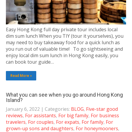
Easy Hong Kong full day private tour includes local
dim sum lunch When you TIY (tour it yourselves), you
may need to buy takeaway food for a quick lunch as
you run out of valuable time! To go sightseeing and
enjoy local dim sum lunch in Hong Kong easily, you
can book tour guide…
Read More »
What you can see when you go around Hong Kong
Island?
January 6, 2022
| Categories:
BLOG
,
Five-star good
reviews
,
For assistants
,
For big family
,
For business
travelers
,
For couples
,
For expats
,
For family
,
For
grown-up sons and daughters
,
For honeymooners
,