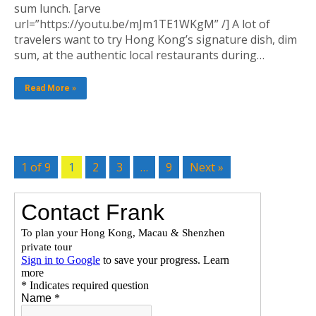
sum lunch. [arve
url=”https://youtu.be/mJm1TE1WKgM” /] A lot of
travelers want to try Hong Kong’s signature dish, dim
sum, at the authentic local restaurants during…
Read More »
1 of 9
1
2
3
…
9
Next »