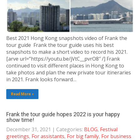
Best 2021 Hong Kong snapshots video of Frank the
tour guide Frank the tour guide uses his best
snapshots to make a short video to record his 2021.
[arve url=”https://youtu.be/jVtC__pvrO8″ /] Frank
continued to visit different places in Hong Kong to
take photos and plan the new private tour itineraries
in 2021. Frank looks forward…
Read More »
Frank the tour guide hopes 2022 is your happy
show time!
December 31, 2021
| Categories:
BLOG
,
Festival
greetings
,
For assistants
,
For big family
,
For business