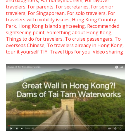
and daughters
,
For honeymooners
,
For layover
travelers
,
For parents
,
For secretaries
,
For senior
travelers
,
For Singaporean
,
For solo travelers
,
For
travelers with mobility issues
,
Hong Kong Country
Park
,
Hong Kong Island sightseeing
,
Recommended
sightseeing point
,
Something about Hong Kong
,
Things to do for travelers
,
To cruise passengers
,
To
overseas Chinese
,
To travelers already in Hong Kong
,
tour it yourself TIY
,
Travel tips for you
,
Video sharing