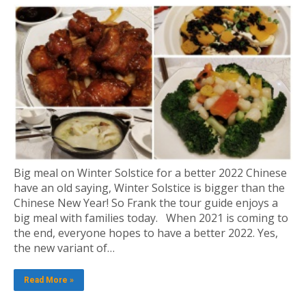
Big meal on Winter Solstice for a better 2022 Chinese
have an old saying, Winter Solstice is bigger than the
Chinese New Year! So Frank the tour guide enjoys a
big meal with families today. When 2021 is coming to
the end, everyone hopes to have a better 2022. Yes,
the new variant of…
Read More »