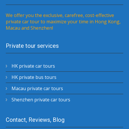
We offer you the exclusive, carefree, cost-effective
private car tour to maximize your time in Hong Kong,
Macau and Shenzhen!
Private tour services
HK private car tours
HK private bus tours
Macau private car tours
Shenzhen private car tours
Contact, Reviews, Blog