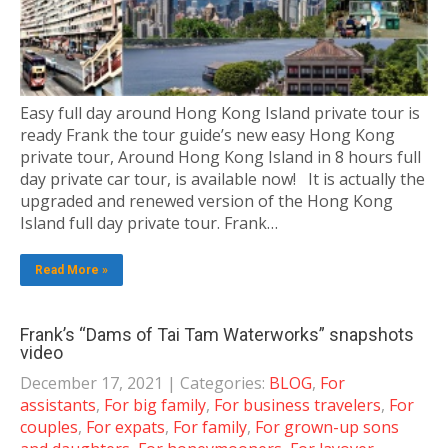
Easy full day around Hong Kong Island private tour is
ready Frank the tour guide’s new easy Hong Kong
private tour, Around Hong Kong Island in 8 hours full
day private car tour, is available now! It is actually the
upgraded and renewed version of the Hong Kong
Island full day private tour. Frank…
Read More »
Frank’s “Dams of Tai Tam Waterworks” snapshots
video
December 17, 2021
| Categories:
BLOG
,
For
assistants
,
For big family
,
For business travelers
,
For
couples
,
For expats
,
For family
,
For grown-up sons