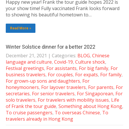
Happy new year! Frank the tour guide hopes 2022 is
your show time! Fully vaccinated Frank looks forward
to showing his beautiful hometown to…
Read More »
Winter Solstice dinner for a better 2022
December 21, 2021
| Categories:
BLOG
,
Chinese
language and culture
,
Covid-19
,
Culture shock
,
Festival greetings
,
For assistants
,
For big family
,
For
business travelers
,
For couples
,
For expats
,
For family
,
For grown-up sons and daughters
,
For
honeymooners
,
For layover travelers
,
For parents
,
For
secretaries
,
For senior travelers
,
For Singaporean
,
For
solo travelers
,
For travelers with mobility issues
,
Life
of Frank the tour guide
,
Something about Hong Kong
,
To cruise passengers
,
To overseas Chinese
,
To
travelers already in Hong Kong