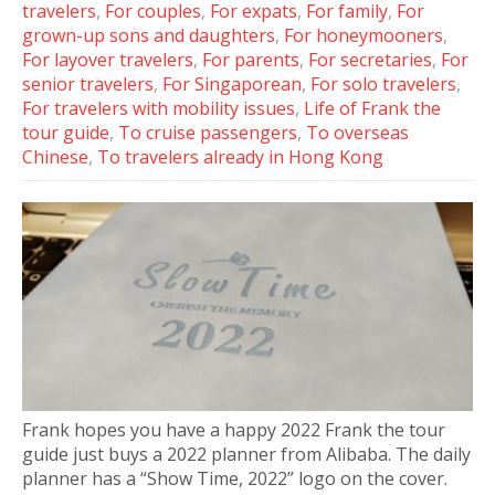
travelers
,
For couples
,
For expats
,
For family
,
For
grown-up sons and daughters
,
For honeymooners
,
For layover travelers
,
For parents
,
For secretaries
,
For
senior travelers
,
For Singaporean
,
For solo travelers
,
For travelers with mobility issues
,
Life of Frank the
tour guide
,
To cruise passengers
,
To overseas
Chinese
,
To travelers already in Hong Kong
Frank hopes you have a happy 2022 Frank the tour
guide just buys a 2022 planner from Alibaba. The daily
planner has a “Show Time, 2022” logo on the cover.