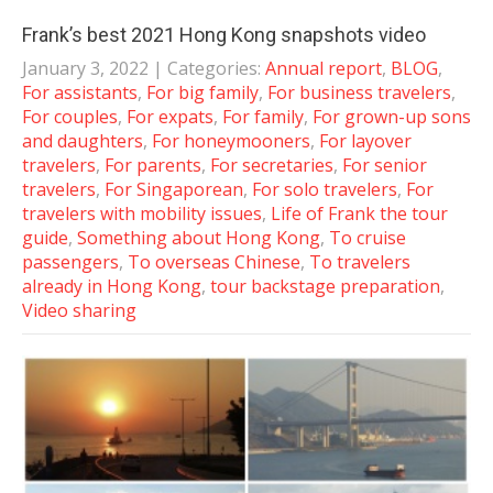
Frank’s best 2021 Hong Kong snapshots video
January 3, 2022
| Categories:
Annual report
,
BLOG
,
For assistants
,
For big family
,
For business travelers
,
For couples
,
For expats
,
For family
,
For grown-up sons
and daughters
,
For honeymooners
,
For layover
travelers
,
For parents
,
For secretaries
,
For senior
travelers
,
For Singaporean
,
For solo travelers
,
For
travelers with mobility issues
,
Life of Frank the tour
guide
,
Something about Hong Kong
,
To cruise
passengers
,
To overseas Chinese
,
To travelers
already in Hong Kong
,
tour backstage preparation
,
Video sharing