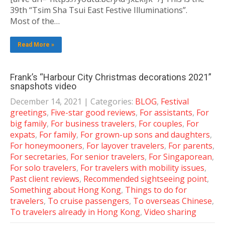
39th “Tsim Sha Tsui East Festive Illuminations”.
Most of the…
Read More »
Frank’s “Harbour City Christmas decorations 2021”
snapshots video
December 14, 2021
| Categories:
BLOG
,
Festival
greetings
,
Five-star good reviews
,
For assistants
,
For
big family
,
For business travelers
,
For couples
,
For
expats
,
For family
,
For grown-up sons and daughters
,
For honeymooners
,
For layover travelers
,
For parents
,
For secretaries
,
For senior travelers
,
For Singaporean
,
For solo travelers
,
For travelers with mobility issues
,
Past client reviews
,
Recommended sightseeing point
,
Something about Hong Kong
,
Things to do for
travelers
,
To cruise passengers
,
To overseas Chinese
,
To travelers already in Hong Kong
,
Video sharing