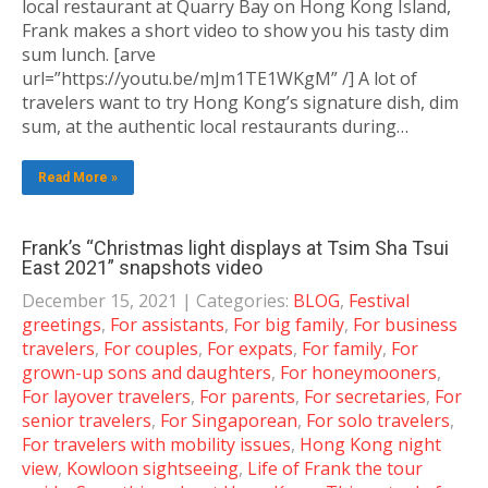
local restaurant at Quarry Bay on Hong Kong Island,
Frank makes a short video to show you his tasty dim
sum lunch. [arve
url=”https://youtu.be/mJm1TE1WKgM” /] A lot of
travelers want to try Hong Kong’s signature dish, dim
sum, at the authentic local restaurants during…
Read More »
Frank’s “Christmas light displays at Tsim Sha Tsui
East 2021” snapshots video
December 15, 2021
| Categories:
BLOG
,
Festival
greetings
,
For assistants
,
For big family
,
For business
travelers
,
For couples
,
For expats
,
For family
,
For
grown-up sons and daughters
,
For honeymooners
,
For layover travelers
,
For parents
,
For secretaries
,
For
senior travelers
,
For Singaporean
,
For solo travelers
,
For travelers with mobility issues
,
Hong Kong night
view
,
Kowloon sightseeing
,
Life of Frank the tour