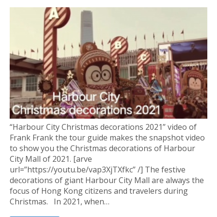
“Harbour City Christmas decorations 2021” video of
Frank Frank the tour guide makes the snapshot video
to show you the Christmas decorations of Harbour
City Mall of 2021. [arve
url=”https://youtu.be/vap3XjTXfkc” /] The festive
decorations of giant Harbour City Mall are always the
focus of Hong Kong citizens and travelers during
Christmas. In 2021, when…