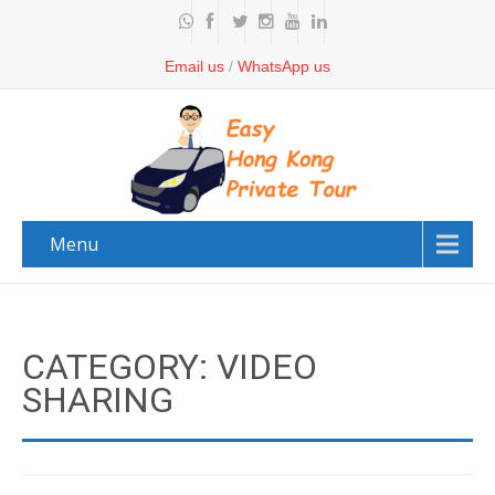
Email us
/
WhatsApp us
Menu
CATEGORY: VIDEO
SHARING