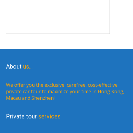
About
us…
We offer you the exclusive, carefree, cost-effective
private car tour to maximize your time in Hong Kong,
Macau and Shenzhen!
Private tour
services