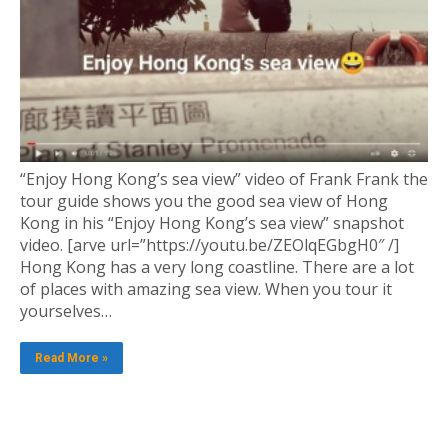
“Enjoy Hong Kong’s sea view” video of Frank Frank the
tour guide shows you the good sea view of Hong
Kong in his “Enjoy Hong Kong’s sea view” snapshot
video. [arve url=”https://youtu.be/ZEOlqEGbgH0″ /]
Hong Kong has a very long coastline. There are a lot
of places with amazing sea view. When you tour it
yourselves…
Read More »