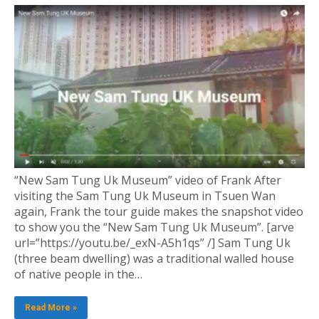
“New Sam Tung Uk Museum” video of Frank After
visiting the Sam Tung Uk Museum in Tsuen Wan
again, Frank the tour guide makes the snapshot video
to show you the “New Sam Tung Uk Museum”. [arve
url=”https://youtu.be/_exN-A5h1qs” /] Sam Tung Uk
(three beam dwelling) was a traditional walled house
of native people in the…
Read More »