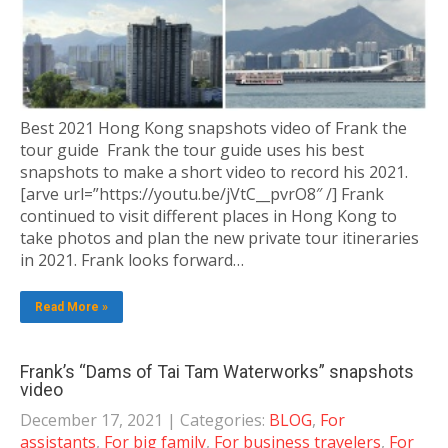
Best 2021 Hong Kong snapshots video of Frank the
tour guide Frank the tour guide uses his best
snapshots to make a short video to record his 2021.
[arve url=”https://youtu.be/jVtC__pvrO8″ /] Frank
continued to visit different places in Hong Kong to
take photos and plan the new private tour itineraries
in 2021. Frank looks forward…
Read More »
Frank’s “Dams of Tai Tam Waterworks” snapshots
video
December 17, 2021
| Categories:
BLOG
,
For
assistants
,
For big family
,
For business travelers
,
For