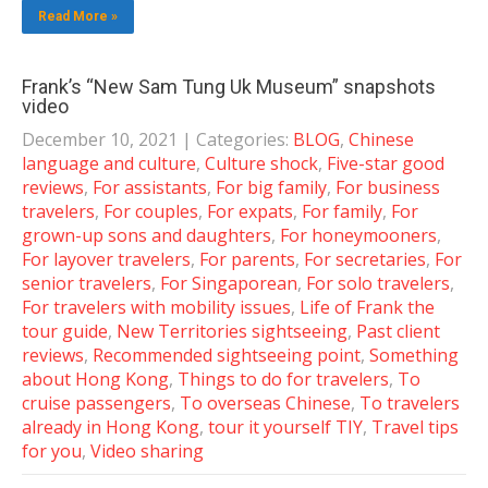
Read More »
Frank’s “New Sam Tung Uk Museum” snapshots
video
December 10, 2021
| Categories:
BLOG
,
Chinese
language and culture
,
Culture shock
,
Five-star good
reviews
,
For assistants
,
For big family
,
For business
travelers
,
For couples
,
For expats
,
For family
,
For
grown-up sons and daughters
,
For honeymooners
,
For layover travelers
,
For parents
,
For secretaries
,
For
senior travelers
,
For Singaporean
,
For solo travelers
,
For travelers with mobility issues
,
Life of Frank the
tour guide
,
New Territories sightseeing
,
Past client
reviews
,
Recommended sightseeing point
,
Something
about Hong Kong
,
Things to do for travelers
,
To
cruise passengers
,
To overseas Chinese
,
To travelers
already in Hong Kong
,
tour it yourself TIY
,
Travel tips
for you
,
Video sharing