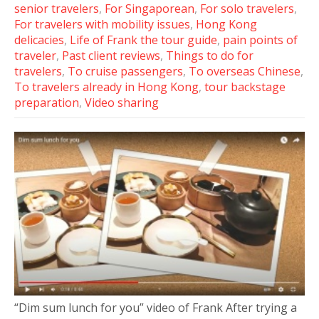
senior travelers
,
For Singaporean
,
For solo travelers
,
For travelers with mobility issues
,
Hong Kong
delicacies
,
Life of Frank the tour guide
,
pain points of
traveler
,
Past client reviews
,
Things to do for
travelers
,
To cruise passengers
,
To overseas Chinese
,
To travelers already in Hong Kong
,
tour backstage
preparation
,
Video sharing
“Dim sum lunch for you” video of Frank After trying a