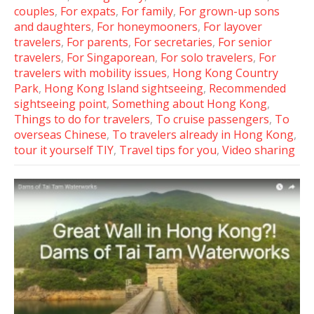
couples
,
For expats
,
For family
,
For grown-up sons
and daughters
,
For honeymooners
,
For layover
travelers
,
For parents
,
For secretaries
,
For senior
travelers
,
For Singaporean
,
For solo travelers
,
For
travelers with mobility issues
,
Hong Kong Country
Park
,
Hong Kong Island sightseeing
,
Recommended
sightseeing point
,
Something about Hong Kong
,
Things to do for travelers
,
To cruise passengers
,
To
overseas Chinese
,
To travelers already in Hong Kong
,
tour it yourself TIY
,
Travel tips for you
,
Video sharing