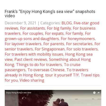
Frank’s “Enjoy Hong Kong’s sea view” snapshots
video
December 9, 2021
| Categories:
BLOG
,
Five-star good
reviews
,
For assistants
,
For big family
,
For business
travelers
,
For couples
,
For expats
,
For family
,
For
grown-up sons and daughters
,
For honeymooners
,
For layover travelers
,
For parents
,
For secretaries
,
For
senior travelers
,
For Singaporean
,
For solo travelers
,
For travelers with mobility issues
,
Hong Kong sea
view
,
Past client reviews
,
Something about Hong
Kong
,
Things to do for travelers
,
To cruise
passengers
,
To overseas Chinese
,
To travelers
already in Hong Kong
,
tour it yourself TIY
,
Travel tips
for you
,
Video sharing