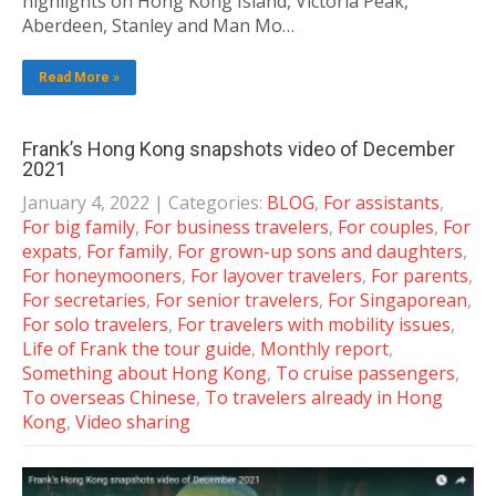
highlights on Hong Kong Island, Victoria Peak,
Aberdeen, Stanley and Man Mo…
Read More »
Frank’s Hong Kong snapshots video of December
2021
January 4, 2022
| Categories:
BLOG
,
For assistants
,
For big family
,
For business travelers
,
For couples
,
For
expats
,
For family
,
For grown-up sons and daughters
,
For honeymooners
,
For layover travelers
,
For parents
,
For secretaries
,
For senior travelers
,
For Singaporean
,
For solo travelers
,
For travelers with mobility issues
,
Life of Frank the tour guide
,
Monthly report
,
Something about Hong Kong
,
To cruise passengers
,
To overseas Chinese
,
To travelers already in Hong
Kong
,
Video sharing