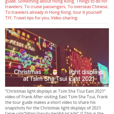
guide
,
Something about Hong Kong
,
Things to do for
travelers
,
To cruise passengers
,
To overseas Chinese
,
To travelers already in Hong Kong
,
tour it yourself
TIY
,
Travel tips for you
,
Video sharing
“Christmas light displays at Tsim Sha Tsui East 2021”
video of Frank After visiting East Tsim Sha Tsui, Frank
the tour guide makes a short video to share his
snapshots for the Christmas light displays of 2021.
[arve url=”https://youtu.be/jAd-JxLkiJk” /] This is the