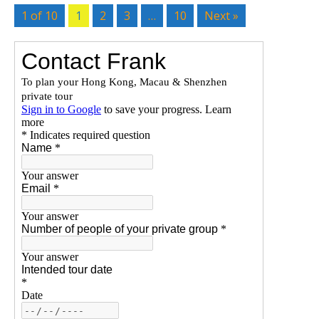
1 of 10
1
2
3
…
10
Next »