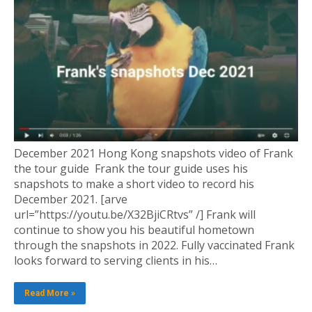
December 2021 Hong Kong snapshots video of Frank
the tour guide Frank the tour guide uses his
snapshots to make a short video to record his
December 2021. [arve
url=”https://youtu.be/X32BjiCRtvs” /] Frank will
continue to show you his beautiful hometown
through the snapshots in 2022. Fully vaccinated Frank
looks forward to serving clients in his…
Read More »