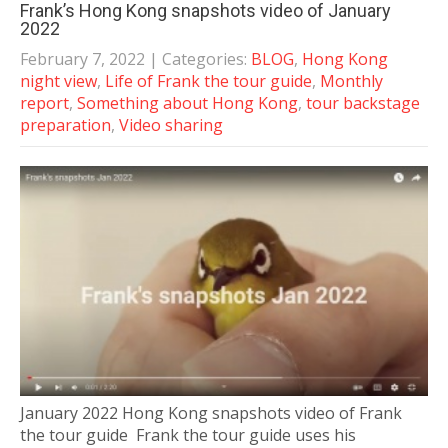
Frank’s Hong Kong snapshots video of January
2022
February 7, 2022
| Categories:
BLOG
,
Hong Kong
night view
,
Life of Frank the tour guide
,
Monthly
report
,
Something about Hong Kong
,
tour backstage
preparation
,
Video sharing
January 2022 Hong Kong snapshots video of Frank
the tour guide Frank the tour guide uses his