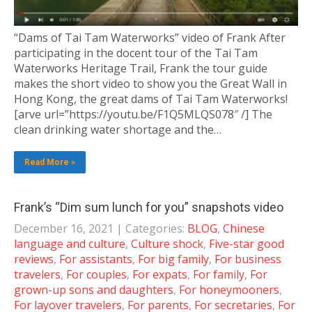
“Dams of Tai Tam Waterworks” video of Frank After
participating in the docent tour of the Tai Tam
Waterworks Heritage Trail, Frank the tour guide
makes the short video to show you the Great Wall in
Hong Kong, the great dams of Tai Tam Waterworks!
[arve url=”https://youtu.be/F1Q5MLQS078″ /] The
clean drinking water shortage and the…
Read More »
Frank’s “Dim sum lunch for you” snapshots video
December 16, 2021
| Categories:
BLOG
,
Chinese
language and culture
,
Culture shock
,
Five-star good
reviews
,
For assistants
,
For big family
,
For business
travelers
,
For couples
,
For expats
,
For family
,
For
grown-up sons and daughters
,
For honeymooners
,
For layover travelers
,
For parents
,
For secretaries
,
For