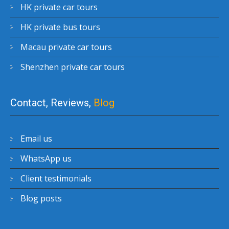
HK private car tours
HK private bus tours
Macau private car tours
Shenzhen private car tours
Contact, Reviews,
Blog
Email us
WhatsApp us
Client testimonials
Blog posts