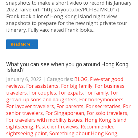
snapshots to make a short video to record his January
2022. [arve url=”https://youtu.be/PCFfBaIVKL0″ /]
Frank took a lot of Hong Kong Island night view
snapshots to prepare for the new night private tour
itinerary. Fully vaccinated Frank looks…
Read More »
What you can see when you go around Hong Kong
Island?
January 6, 2022
| Categories:
BLOG
,
Five-star good
reviews
,
For assistants
,
For big family
,
For business
travelers
,
For couples
,
For expats
,
For family
,
For
grown-up sons and daughters
,
For honeymooners
,
For layover travelers
,
For parents
,
For secretaries
,
For
senior travelers
,
For Singaporean
,
For solo travelers
,
For travelers with mobility issues
,
Hong Kong Island
sightseeing
,
Past client reviews
,
Recommended
sightseeing point
,
Something about Hong Kong
,