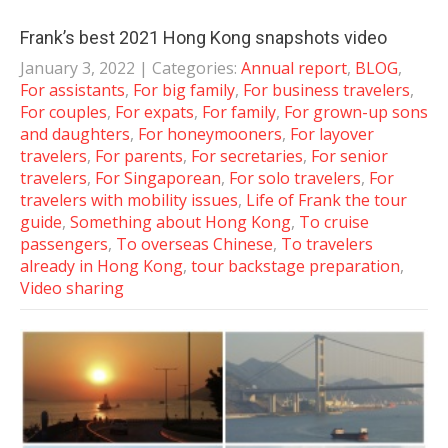
Frank’s best 2021 Hong Kong snapshots video
January 3, 2022
| Categories:
Annual report
,
BLOG
,
For assistants
,
For big family
,
For business travelers
,
For couples
,
For expats
,
For family
,
For grown-up sons
and daughters
,
For honeymooners
,
For layover
travelers
,
For parents
,
For secretaries
,
For senior
travelers
,
For Singaporean
,
For solo travelers
,
For
travelers with mobility issues
,
Life of Frank the tour
guide
,
Something about Hong Kong
,
To cruise
passengers
,
To overseas Chinese
,
To travelers
already in Hong Kong
,
tour backstage preparation
,
Video sharing