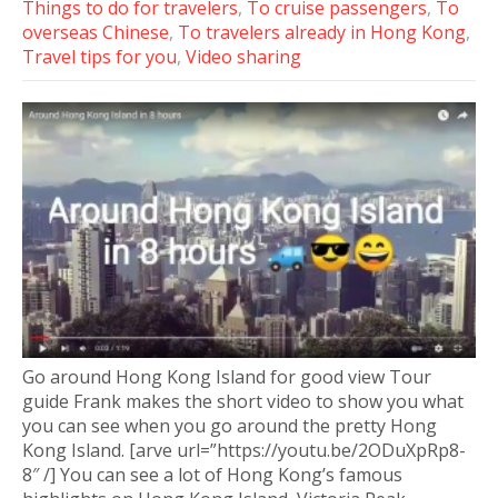
Things to do for travelers
,
To cruise passengers
,
To
overseas Chinese
,
To travelers already in Hong Kong
,
Travel tips for you
,
Video sharing
Go around Hong Kong Island for good view Tour
guide Frank makes the short video to show you what
you can see when you go around the pretty Hong
Kong Island. [arve url=”https://youtu.be/2ODuXpRp8-
8″ /] You can see a lot of Hong Kong’s famous