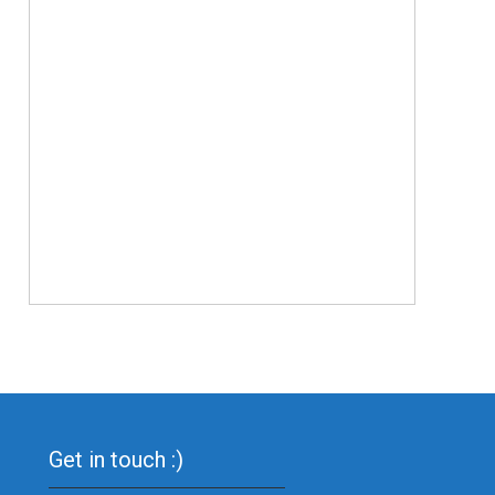
Get in touch :)