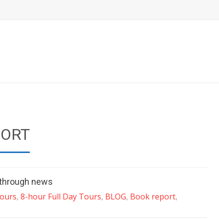
PORT
t through news
Tours
,
8-hour Full Day Tours
,
BLOG
,
Book report
,