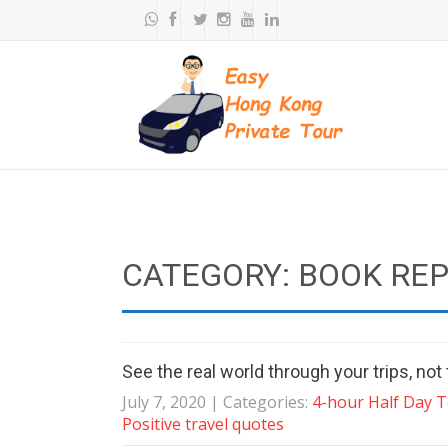
CATEGORY: BOOK RE
See the real world through your trips, no
July 7, 2020
| Categories:
4-hour Half Day 
Positive travel quotes