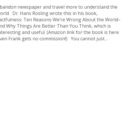
bandon newspaper and travel more to understand the
orld Dr. Hans Rosling wrote this in his book,
actfulness: Ten Reasons We’re Wrong About the World–
nd Why Things Are Better Than You Think, which is
nteresting and useful. (Amazon link for the book is here
ven Frank gets no commission!) You cannot just…