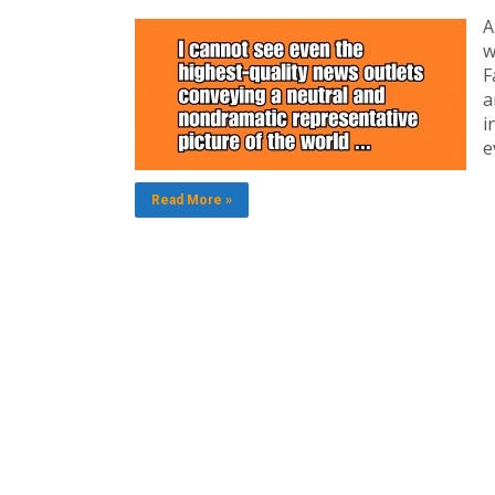
A
w
F
a
i
e
Read More »