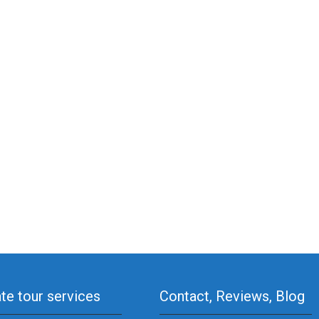
ate tour services
Contact, Reviews, Blog