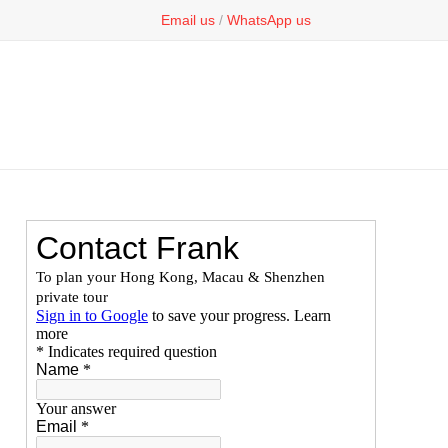
Email us
/
WhatsApp us