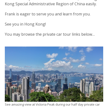
Kong Special Administrative Region of China easily.
Frank is eager to serve you and learn from you.
See you in Hong Kong!
You may browse the private car tour links below…
See amazing view at Victoria Peak during our half day private car