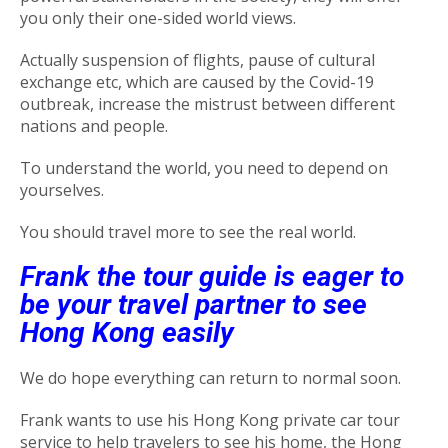
you only their one-sided world views.
Actually suspension of flights, pause of cultural
exchange etc, which are caused by the Covid-19
outbreak, increase the mistrust between different
nations and people.
To understand the world, you need to depend on
yourselves.
You should travel more to see the real world.
Frank the tour guide is eager to
be your travel partner to see
Hong Kong easily
We do hope everything can return to normal soon.
Frank wants to use his Hong Kong private car tour
service to help travelers to see his home, the Hong