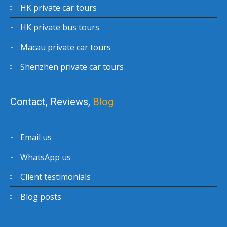
HK private car tours
HK private bus tours
Macau private car tours
Shenzhen private car tours
Contact, Reviews,
Blog
Email us
WhatsApp us
Client testimonials
Blog posts