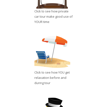
Click to see how private
car tour make good use of
YOUR time
Click to see how YOU get
relaxation before and
during tour