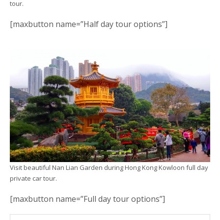
tour.
[maxbutton name=”Half day tour options”]
Visit beautiful Nan Lian Garden during Hong Kong Kowloon full day
private car tour.
[maxbutton name=”Full day tour options”]