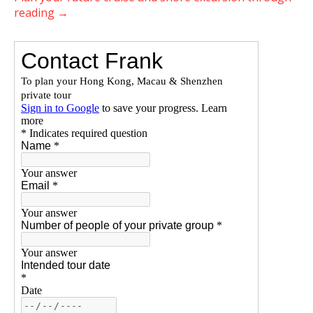
reading
→