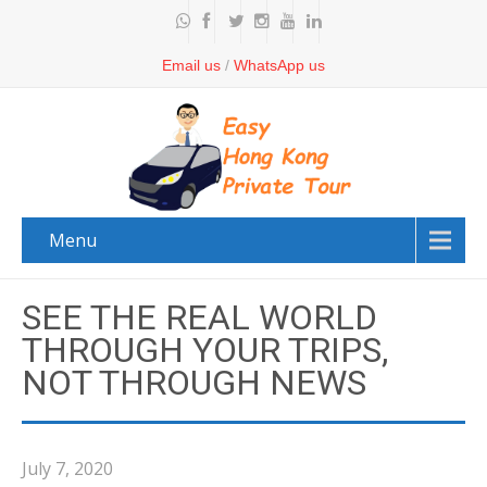
Email us
/
WhatsApp us
Menu
SEE THE REAL WORLD
THROUGH YOUR TRIPS,
NOT THROUGH NEWS
July 7, 2020