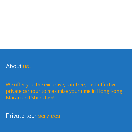
About
us…
We offer you the exclusive, carefree, cost-effective
private car tour to maximize your time in Hong Kong,
Macau and Shenzhen!
Private tour
services