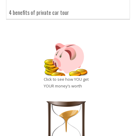
4 benefits of private car tour
Click to see how YOU get
YOUR money’s worth