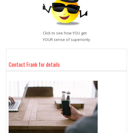
Click to see how YOU get
YOUR sense of superiority
Contact Frank for details