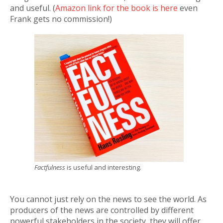
and useful. (
Amazon link for the book is here
even
Frank gets no commission!)
Factfulness
is useful and interesting.
You cannot just rely on the news to see the world. As
producers of the news are controlled by different
powerful stakeholders in the society, they will offer