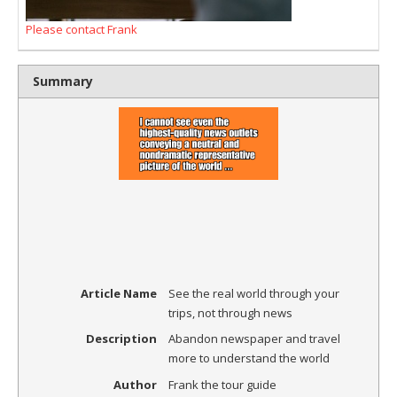
Please contact Frank
Summary
Article Name
See the real world through your
trips, not through news
Description
Abandon newspaper and travel
more to understand the world
Author
Frank the tour guide