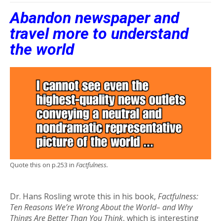
Abandon newspaper and
travel more to understand
the world
Quote this on p.253 in
Factfulness.
Dr. Hans Rosling wrote this in his book,
Factfulness:
Ten Reasons We’re Wrong About the World– and Why
Things Are Better Than You Think
, which is interesting