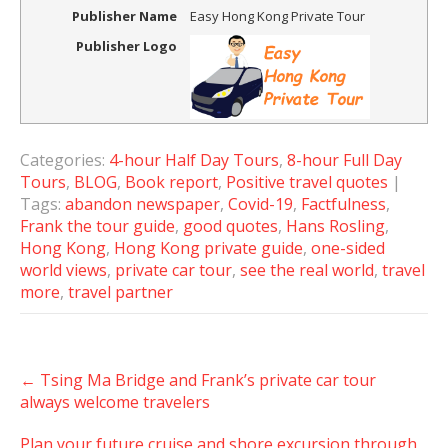
Publisher Name
Easy Hong Kong Private Tour
Publisher Logo
Categories:
4-hour Half Day Tours
,
8-hour Full Day
Tours
,
BLOG
,
Book report
,
Positive travel quotes
|
Tags:
abandon newspaper
,
Covid-19
,
Factfulness
,
Frank the tour guide
,
good quotes
,
Hans Rosling
,
Hong Kong
,
Hong Kong private guide
,
one-sided
world views
,
private car tour
,
see the real world
,
travel
more
,
travel partner
Post
←
Tsing Ma Bridge and Frank’s private car tour
navigation
always welcome travelers
Plan your future cruise and shore excursion through