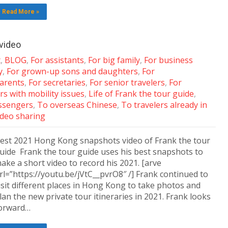
Read More »
video
t
,
BLOG
,
For assistants
,
For big family
,
For business
y
,
For grown-up sons and daughters
,
For
arents
,
For secretaries
,
For senior travelers
,
For
rs with mobility issues
,
Life of Frank the tour guide
,
assengers
,
To overseas Chinese
,
To travelers already in
ideo sharing
est 2021 Hong Kong snapshots video of Frank the tour
uide Frank the tour guide uses his best snapshots to
ake a short video to record his 2021. [arve
rl=”https://youtu.be/jVtC__pvrO8″ /] Frank continued to
isit different places in Hong Kong to take photos and
lan the new private tour itineraries in 2021. Frank looks
orward…