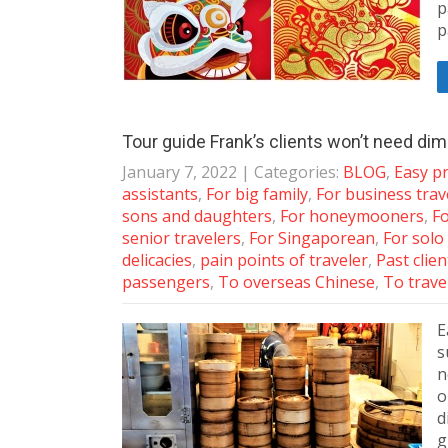
p
p
Tour guide Frank’s clients won’t need d
January 7, 2022
| Categories:
BLOG
,
Easy pr
assistants
,
For big family
,
For business trav
sons and daughters
,
For honeymooners
,
Fo
senior travelers
,
For Singaporean
,
For solo
delicacies
,
pain points of traveler
,
Past clie
passengers
,
To overseas Chinese
,
To trave
E
s
n
o
d
g