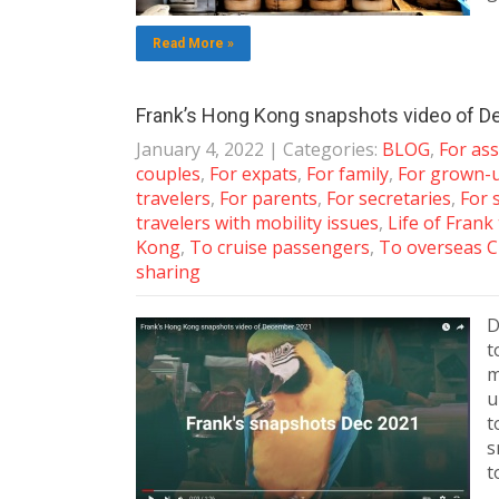
Read More »
Frank’s Hong Kong snapshots video of 
January 4, 2022
| Categories:
BLOG
,
For ass
couples
,
For expats
,
For family
,
For grown-
travelers
,
For parents
,
For secretaries
,
For 
travelers with mobility issues
,
Life of Frank
Kong
,
To cruise passengers
,
To overseas C
sharing
D
t
m
u
t
s
t