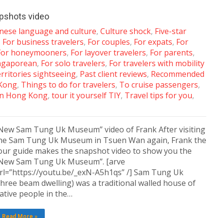
pshots video
nese language and culture
,
Culture shock
,
Five-star
,
For business travelers
,
For couples
,
For expats
,
For
For honeymooners
,
For layover travelers
,
For parents
,
ingaporean
,
For solo travelers
,
For travelers with mobility
ritories sightseeing
,
Past client reviews
,
Recommended
Kong
,
Things to do for travelers
,
To cruise passengers
,
 in Hong Kong
,
tour it yourself TIY
,
Travel tips for you
,
New Sam Tung Uk Museum” video of Frank After visiting
he Sam Tung Uk Museum in Tsuen Wan again, Frank the
our guide makes the snapshot video to show you the
New Sam Tung Uk Museum”. [arve
rl=”https://youtu.be/_exN-A5h1qs” /] Sam Tung Uk
three beam dwelling) was a traditional walled house of
ative people in the…
Read More »