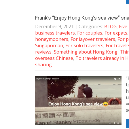
Frank’s “Enjoy Hong Kong’s sea view” sn
December 9, 2021
| Categories:
BLOG
,
Five
business travelers
,
For couples
,
For expats
honeymooners
,
For layover travelers
,
For p
Singaporean
,
For solo travelers
,
For travele
reviews
,
Something about Hong Kong
,
Thin
overseas Chinese
,
To travelers already in
sharing
“
t
h
u
v
s