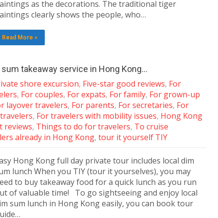
aintings as the decorations. The traditional tiger
aintings clearly shows the people, who…
Read More »
im sum takeaway service in Hong Kong…
ivate shore excursion
,
Five-star good reviews
,
For
elers
,
For couples
,
For expats
,
For family
,
For grown-up
r layover travelers
,
For parents
,
For secretaries
,
For
 travelers
,
For travelers with mobility issues
,
Hong Kong
nt reviews
,
Things to do for travelers
,
To cruise
lers already in Hong Kong
,
tour it yourself TIY
asy Hong Kong full day private tour includes local dim
um lunch When you TIY (tour it yourselves), you may
eed to buy takeaway food for a quick lunch as you run
ut of valuable time! To go sightseeing and enjoy local
im sum lunch in Hong Kong easily, you can book tour
uide…