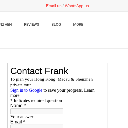
Email us
/
WhatsApp us
NZHEN
REVIEWS
BLOG
MORE