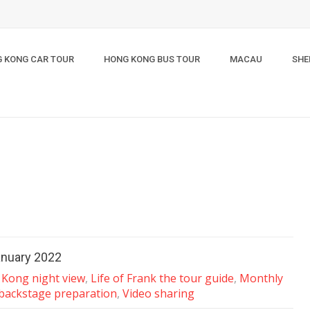
 KONG CAR TOUR
HONG KONG BUS TOUR
MACAU
SHE
anuary 2022
Kong night view
,
Life of Frank the tour guide
,
Monthly
 backstage preparation
,
Video sharing