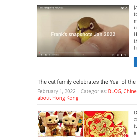
J
t
m
u
H
t
F
The cat family celebrates the Year of th
February 1, 2022
| Categories:
BLOG
,
Chine
about Hong Kong
D
c
t
i