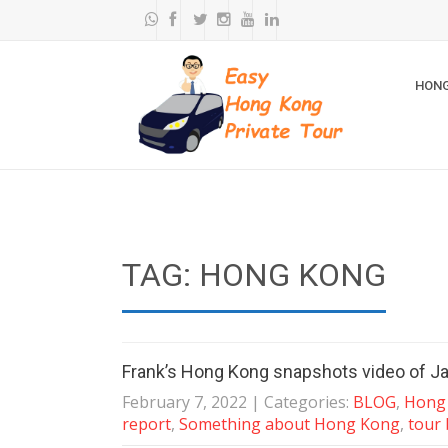
HONG
TAG: HONG KONG
Frank’s Hong Kong snapshots video of J
February 7, 2022
| Categories:
BLOG
,
Hong 
report
,
Something about Hong Kong
,
tour