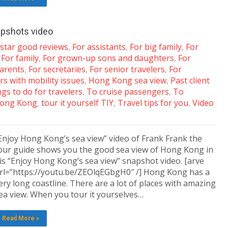
apshots video
-star good reviews
,
For assistants
,
For big family
,
For
,
For family
,
For grown-up sons and daughters
,
For
arents
,
For secretaries
,
For senior travelers
,
For
rs with mobility issues
,
Hong Kong sea view
,
Past client
gs to do for travelers
,
To cruise passengers
,
To
 Hong Kong
,
tour it yourself TIY
,
Travel tips for you
,
Video
Enjoy Hong Kong’s sea view” video of Frank Frank the
our guide shows you the good sea view of Hong Kong in
is “Enjoy Hong Kong’s sea view” snapshot video. [arve
rl=”https://youtu.be/ZEOlqEGbgH0″ /] Hong Kong has a
ery long coastline. There are a lot of places with amazing
ea view. When you tour it yourselves…
Read More »