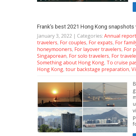
Frank’s best 2021 Hong Kong snapshots 
January 3, 2022
| Categories:
Annual repor
travelers
,
For couples
,
For expats
,
For famil
honeymooners
,
For layover travelers
,
For p
Singaporean
,
For solo travelers
,
For travele
Something about Hong Kong
,
To cruise p
Hong Kong
,
tour backstage preparation
,
V
B
g
m
u
v
p
f