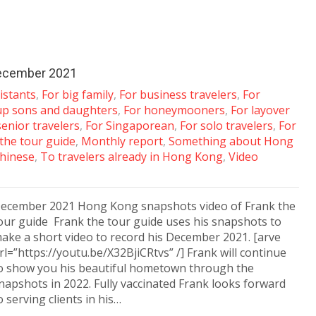
December 2021
istants
,
For big family
,
For business travelers
,
For
up sons and daughters
,
For honeymooners
,
For layover
senior travelers
,
For Singaporean
,
For solo travelers
,
For
 the tour guide
,
Monthly report
,
Something about Hong
hinese
,
To travelers already in Hong Kong
,
Video
ecember 2021 Hong Kong snapshots video of Frank the
our guide Frank the tour guide uses his snapshots to
ake a short video to record his December 2021. [arve
rl=”https://youtu.be/X32BjiCRtvs” /] Frank will continue
o show you his beautiful hometown through the
napshots in 2022. Fully vaccinated Frank looks forward
o serving clients in his…