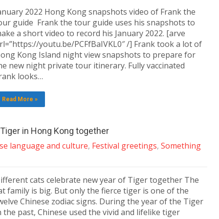
anuary 2022 Hong Kong snapshots video of Frank the
our guide Frank the tour guide uses his snapshots to
ake a short video to record his January 2022. [arve
rl=”https://youtu.be/PCFfBaIVKL0″ /] Frank took a lot of
ong Kong Island night view snapshots to prepare for
he new night private tour itinerary. Fully vaccinated
rank looks…
Read More »
e Tiger in Hong Kong together
se language and culture
,
Festival greetings
,
Something
ifferent cats celebrate new year of Tiger together The
at family is big. But only the fierce tiger is one of the
welve Chinese zodiac signs. During the year of the Tiger
n the past, Chinese used the vivid and lifelike tiger