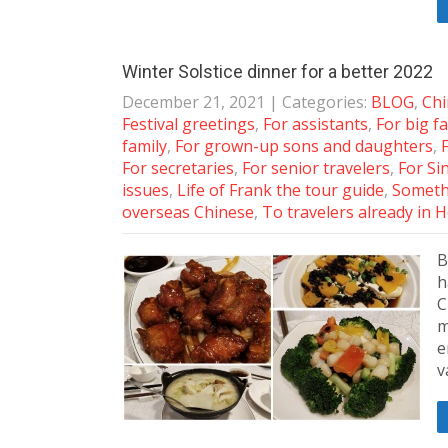
Winter Solstice dinner for a better 2022
December 21, 2021
| Categories:
BLOG
,
Chi
Festival greetings
,
For assistants
,
For big f
family
,
For grown-up sons and daughters
,
For secretaries
,
For senior travelers
,
For S
issues
,
Life of Frank the tour guide
,
Someth
overseas Chinese
,
To travelers already in
B
h
C
m
e
v