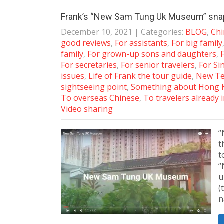
Frank’s “New Sam Tung Uk Museum” sna
December 10, 2021
| Categories:
BLOG
,
Chi
good reviews
,
For assistants
,
For big family
family
,
For grown-up sons and daughters
,
For secretaries
,
For senior travelers
,
For S
issues
,
Life of Frank the tour guide
,
New Ter
sightseeing point
,
Something about Hong 
To overseas Chinese
,
To travelers already
Video sharing
“
t
t
“
u
(
n