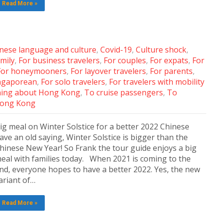
Read More »
nese language and culture
,
Covid-19
,
Culture shock
,
amily
,
For business travelers
,
For couples
,
For expats
,
For
For honeymooners
,
For layover travelers
,
For parents
,
ingaporean
,
For solo travelers
,
For travelers with mobility
ing about Hong Kong
,
To cruise passengers
,
To
 Hong Kong
ig meal on Winter Solstice for a better 2022 Chinese
ave an old saying, Winter Solstice is bigger than the
hinese New Year! So Frank the tour guide enjoys a big
eal with families today. When 2021 is coming to the
nd, everyone hopes to have a better 2022. Yes, the new
ariant of…
Read More »